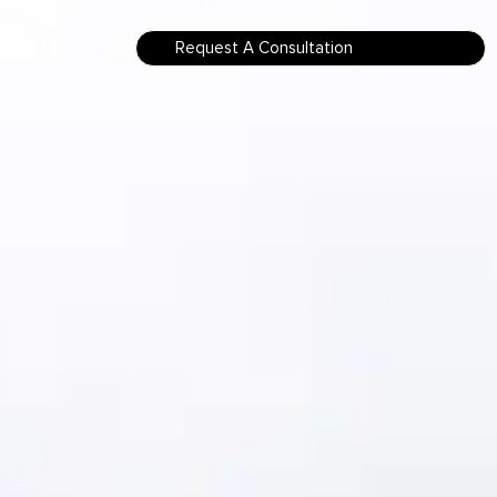
Request A Consultation