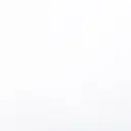
POOLS
SERVICES
CONTACT