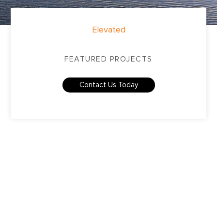
Elevated
FEATURED PROJECTS
Contact Us Today