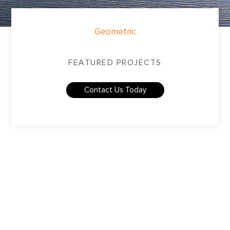
Geometric
FEATURED PROJECTS
Contact Us Today