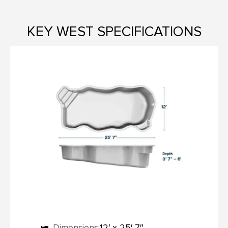
KEY WEST SPECIFICATIONS
Dimensions:
12′ x 25′ 7″