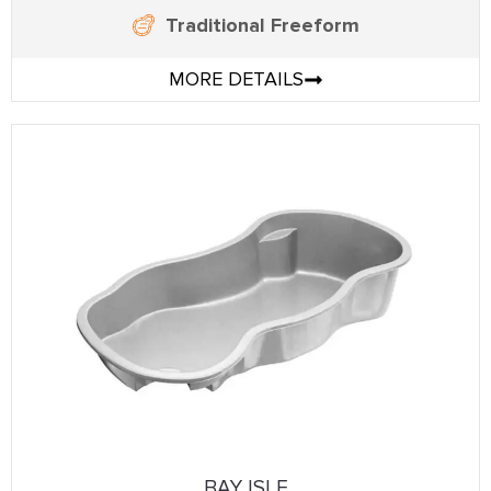
Traditional Freeform
MORE DETAILS
BAY ISLE