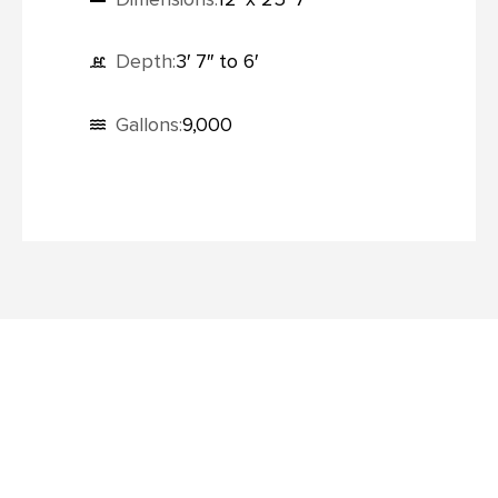
Depth:
3′ 7″ to 6′
Gallons:
9,000