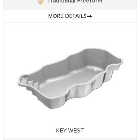
Traditional Freeform
MORE DETAILS
KEY WEST