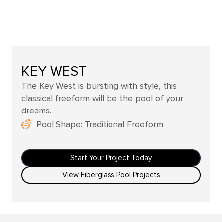
KEY WEST
The Key West is bursting with style, this
classical freeform will be the pool of your
dreams.
Pool Shape: Traditional Freeform
Start Your Project Today
View Fiberglass Pool Projects