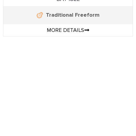
Traditional Freeform
MORE DETAILS