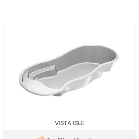
VISTA ISLE