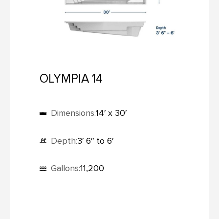
OLYMPIA 14
Dimensions:
14′ x 30′
Depth:
3′ 6″ to 6′
Gallons:
11,200