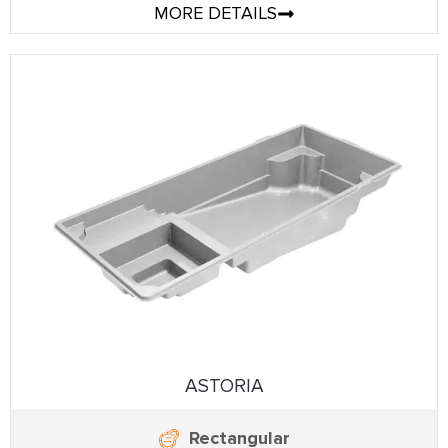
MORE DETAILS
ASTORIA
Rectangular