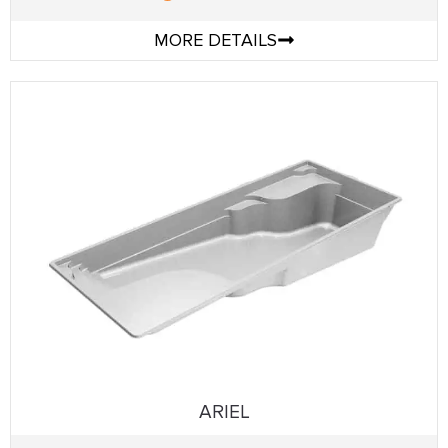
MORE DETAILS
ARIEL