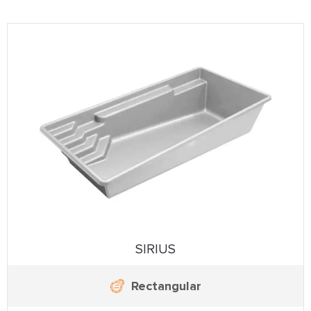
SIRIUS
Rectangular