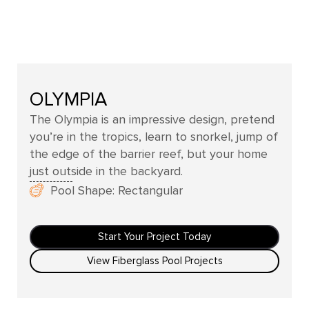
OLYMPIA
The Olympia is an impressive design, pretend
you’re in the tropics, learn to snorkel, jump of
the edge of the barrier reef, but your home
just outside in the backyard.
Pool Shape: Rectangular
Start Your Project Today
View Fiberglass Pool Projects