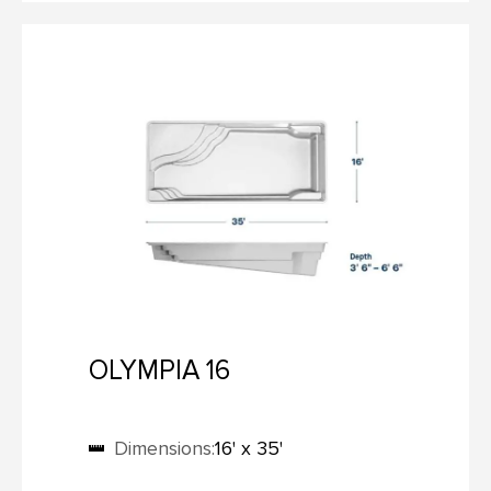
OLYMPIA 16
Dimensions:
16' x 35'