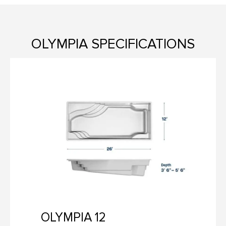
OLYMPIA SPECIFICATIONS
OLYMPIA 12