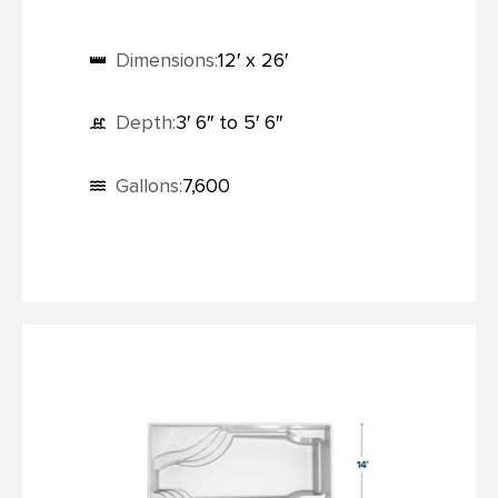
Dimensions:
12′ x 26′
Depth:
3′ 6″ to 5′ 6″
Gallons:
7,600