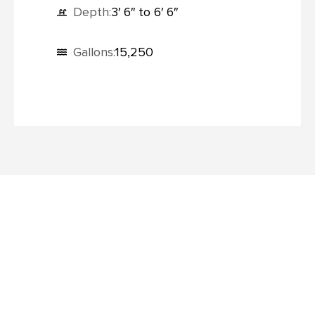
Depth:
3′ 6″ to 6′ 6″
Gallons:
15,250