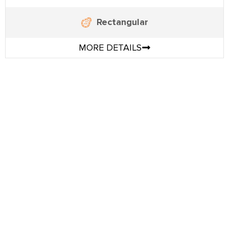
Rectangular
MORE DETAILS