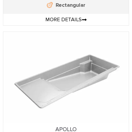
Rectangular
MORE DETAILS
APOLLO