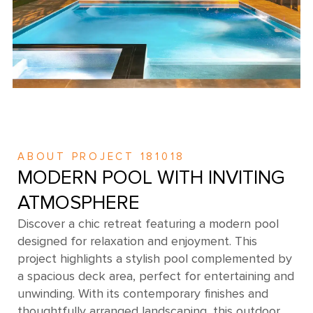
ABOUT PROJECT 181018
MODERN POOL WITH INVITING
ATMOSPHERE
Discover a chic retreat featuring a modern pool
designed for relaxation and enjoyment. This
project highlights a stylish pool complemented by
a spacious deck area, perfect for entertaining and
unwinding. With its contemporary finishes and
thoughtfully arranged landscaping, this outdoor