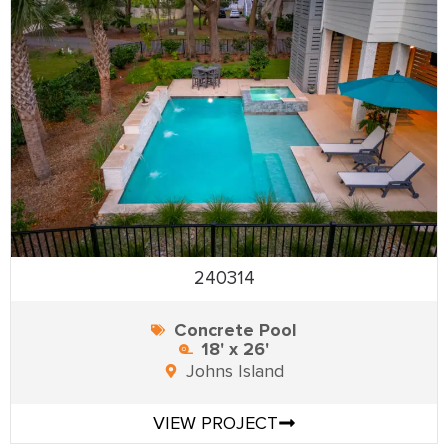
240314
Concrete Pool
18' x 26'
Johns Island
VIEW PROJECT