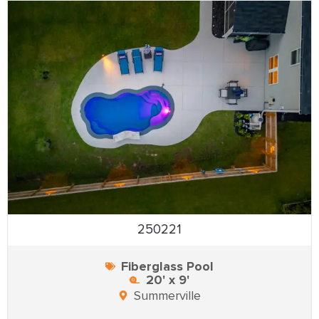
250221
Fiberglass Pool
20' x 9'
Summerville