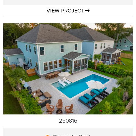
VIEW PROJECT
250816