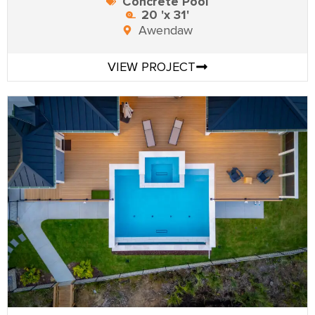
Concrete Pool
20 'x 31'
Awendaw
VIEW PROJECT