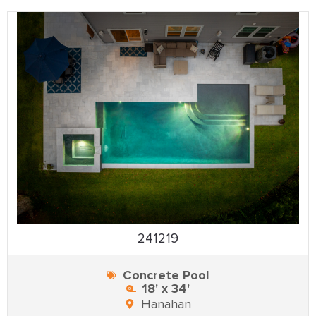
241219
Concrete Pool
18' x 34'
Hanahan