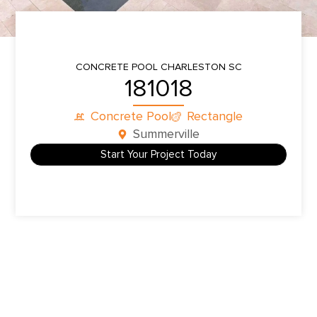
CONCRETE POOL
CHARLESTON SC
181018
Concrete Pool
Rectangle
Summerville
Start Your Project Today