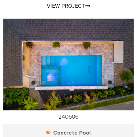
VIEW PROJECT
240606
Concrete Pool