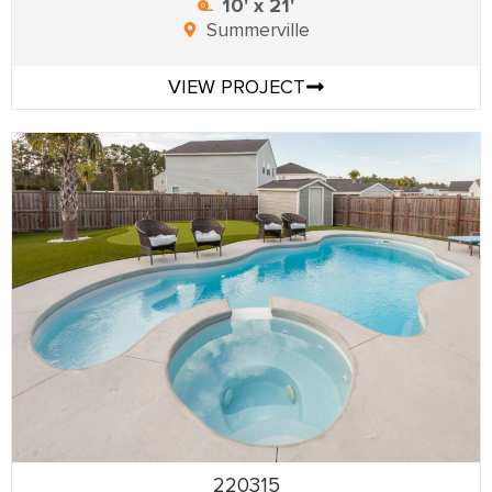
10' x 21'
Summerville
VIEW PROJECT
220315