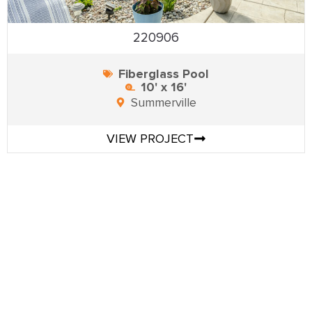
220906
Fiberglass Pool
10' x 16'
Summerville
VIEW PROJECT