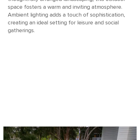
space fosters a warm and inviting atmosphere.
Ambient lighting adds a touch of sophistication,
creating an ideal setting for leisure and social
gatherings.