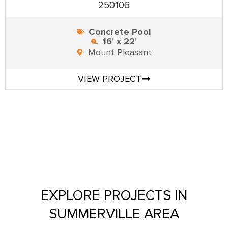
250106
Concrete Pool
16' x 22'
Mount Pleasant
VIEW PROJECT
EXPLORE PROJECTS IN
SUMMERVILLE AREA