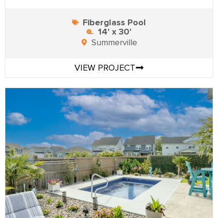
Fiberglass Pool
14' x 30'
Summerville
VIEW PROJECT