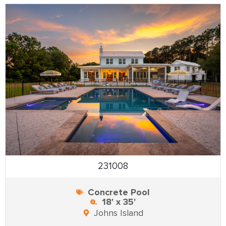
231008
Concrete Pool
18' x 35'
Johns Island