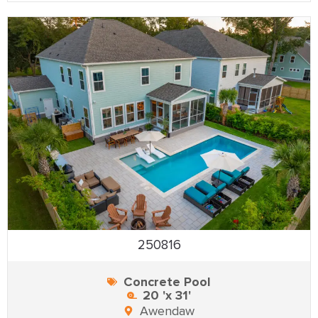
250816
Concrete Pool
20 'x 31'
Awendaw