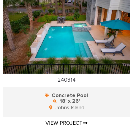
240314
Concrete Pool
18' x 26'
Johns Island
VIEW PROJECT