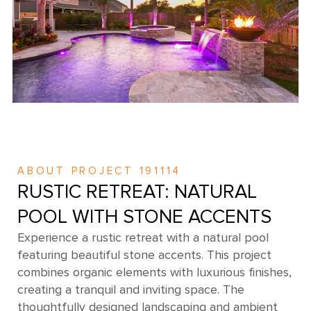
ABOUT PROJECT 191114
RUSTIC RETREAT: NATURAL
POOL WITH STONE ACCENTS
Experience a rustic retreat with a natural pool
featuring beautiful stone accents. This project
combines organic elements with luxurious finishes,
creating a tranquil and inviting space. The
thoughtfully designed landscaping and ambient