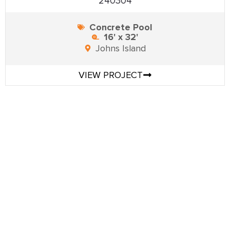
240304
Concrete Pool
16' x 32'
Johns Island
VIEW PROJECT