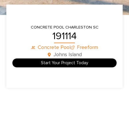
CONCRETE POOL
CHARLESTON SC
191114
Concrete Pool
Freeform
Johns Island
Start Your Project Today