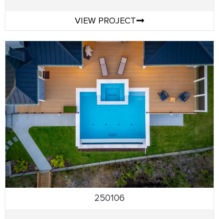
VIEW PROJECT
250106