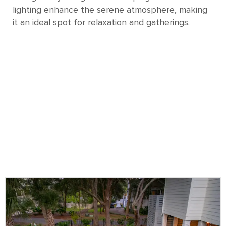
lighting enhance the serene atmosphere, making
it an ideal spot for relaxation and gatherings.