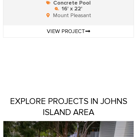
Concrete Pool
16' x 22'
Mount Pleasant
VIEW PROJECT
EXPLORE PROJECTS IN JOHNS
ISLAND AREA