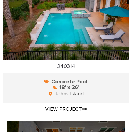
240314
Concrete Pool
18' x 26'
Johns Island
VIEW PROJECT