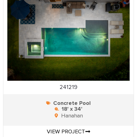
241219
Concrete Pool
18' x 34'
Hanahan
VIEW PROJECT