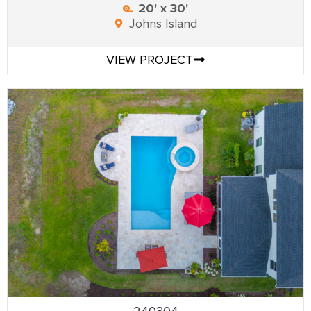
20' x 30'
Johns Island
VIEW PROJECT