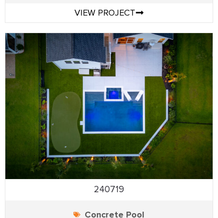
VIEW PROJECT
240719
Concrete Pool