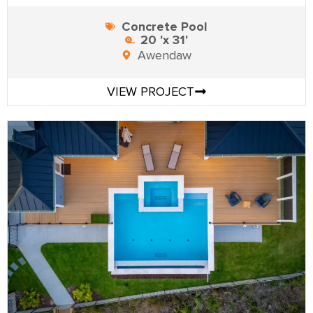
Concrete Pool
20 'x 31'
Awendaw
VIEW PROJECT