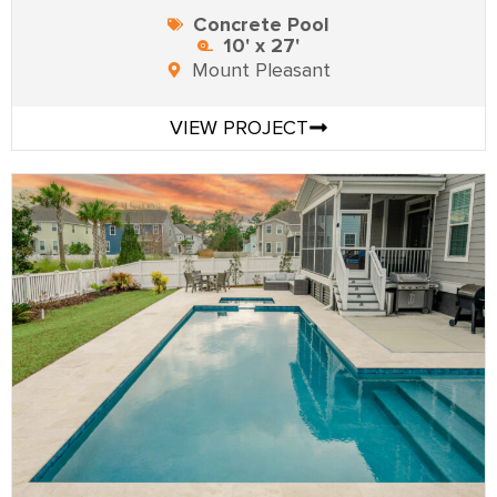
Concrete Pool
10' x 27'
Mount Pleasant
VIEW PROJECT