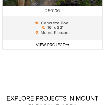
250106
Concrete Pool
16' x 22'
Mount Pleasant
VIEW PROJECT
EXPLORE PROJECTS IN MOUNT