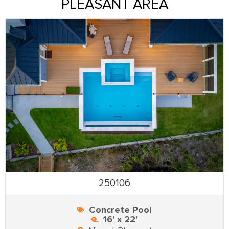
PLEASANT AREA
250106
Concrete Pool
16' x 22'