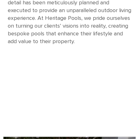
detail has been meticulously planned and
executed to provide an unparalleled outdoor living
experience. At Heritage Pools, we pride ourselves
on turning our clients’ visions into reality, creating
bespoke pools that enhance their lifestyle and
add value to their property.