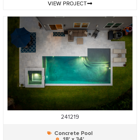
VIEW PROJECT
241219
Concrete Pool
18' x 34'