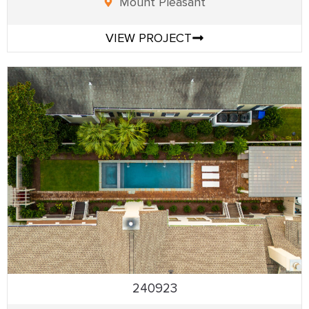
Mount Pleasant
VIEW PROJECT
240923