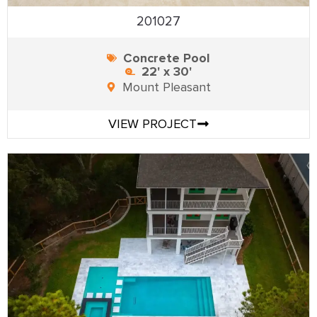
201027
Concrete Pool
22' x 30'
Mount Pleasant
VIEW PROJECT