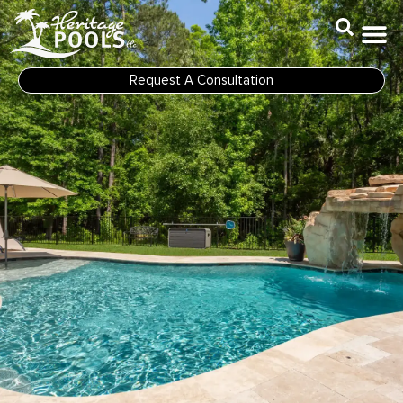
Skip
to
content
Request A Consultation