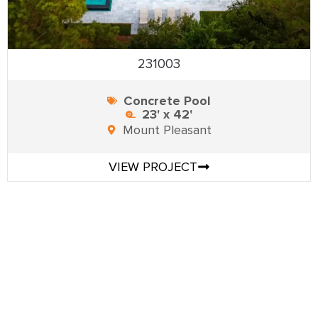
231003
Concrete Pool
23' x 42'
Mount Pleasant
VIEW PROJECT