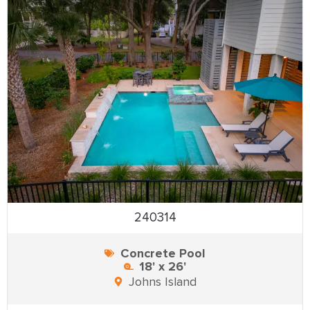
240314
Concrete Pool
18' x 26'
Johns Island