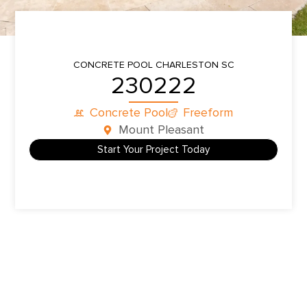
CONCRETE POOL
CHARLESTON SC
230222
Concrete Pool
Freeform
Mount Pleasant
Start Your Project Today