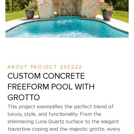
ABOUT PROJECT 230222
CUSTOM CONCRETE
FREEFORM POOL WITH
GROTTO
This project exemplifies the perfect blend of
luxury, style, and functionality. From the
shimmering Luna Quartz surface to the elegant
travertine coping and the majestic grotto, every