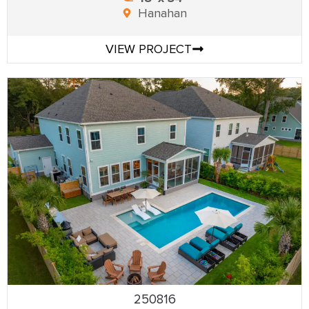
Hanahan
VIEW PROJECT
250816