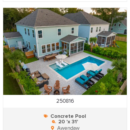
250816
Concrete Pool
20 'x 31'
Awendaw