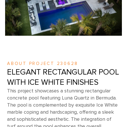
ABOUT PROJECT 230628
ELEGANT RECTANGULAR POOL
WITH ICE WHITE FINISHES
This project showcases a stunning rectangular
concrete pool featuring Luna Quartz in Bermuda.
The pool is complemented by exquisite Ice White
marble coping and hardscaping, offering a sleek
and sophisticated aesthetic. The integration of
turf around the pool enhances the overall