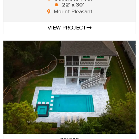
22' x 30'
Mount Pleasant
VIEW PROJECT