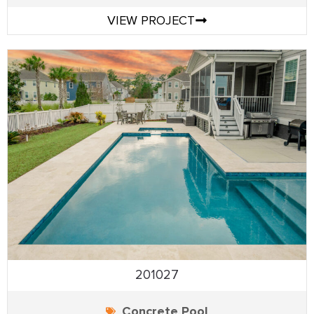
VIEW PROJECT
201027
Concrete Pool