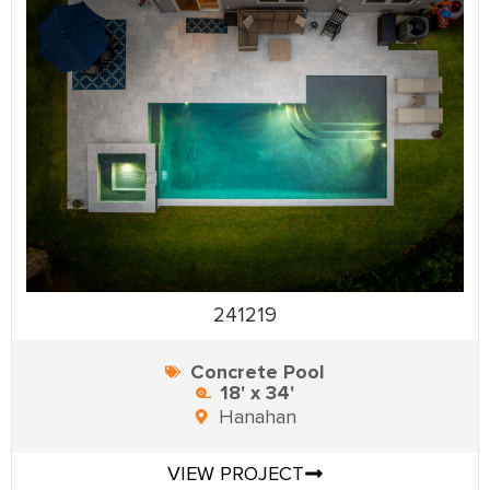
241219
Concrete Pool
18' x 34'
Hanahan
VIEW PROJECT