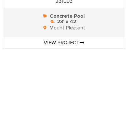
231003
Concrete Pool
23' x 42'
Mount Pleasant
VIEW PROJECT