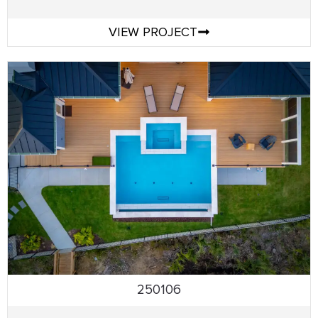
VIEW PROJECT
250106