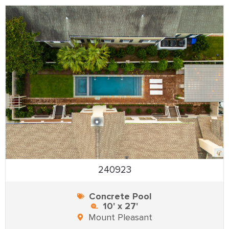
240923
Concrete Pool
10' x 27'
Mount Pleasant