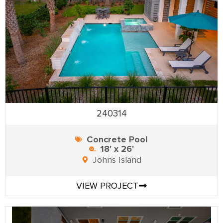
240314
Concrete Pool
18' x 26'
Johns Island
VIEW PROJECT