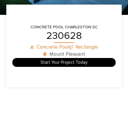
CONCRETE POOL
CHARLESTON SC
230628
Concrete Pool
Rectangle
Mount Pleasant
Start Your Project Today