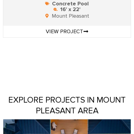
Concrete Pool
16' x 22'
Mount Pleasant
VIEW PROJECT
EXPLORE PROJECTS IN MOUNT
PLEASANT AREA