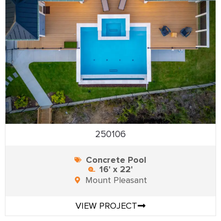
250106
Concrete Pool
16' x 22'
Mount Pleasant
VIEW PROJECT