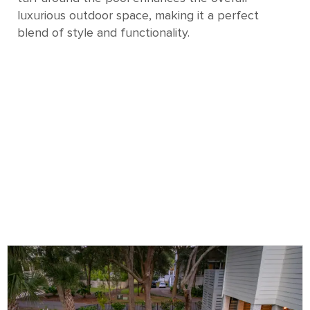
luxurious outdoor space, making it a perfect
blend of style and functionality.