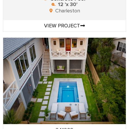
12 'x 30'
Charleston
VIEW PROJECT