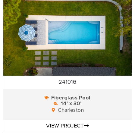
241016
Fiberglass Pool
14' x 30'
Charleston
VIEW PROJECT