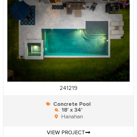
241219
Concrete Pool
18' x 34'
Hanahan
VIEW PROJECT