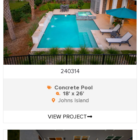
240314
Concrete Pool
18' x 26'
Johns Island
VIEW PROJECT