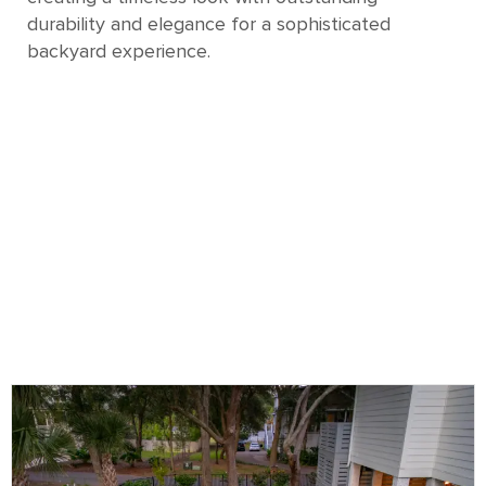
durability and elegance for a sophisticated
backyard experience.