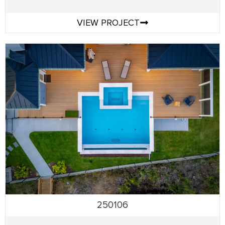
VIEW PROJECT
250106