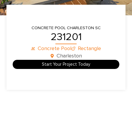
CONCRETE POOL
CHARLESTON SC
231201
Concrete Pool
Rectangle
Charleston
Start Your Project Today