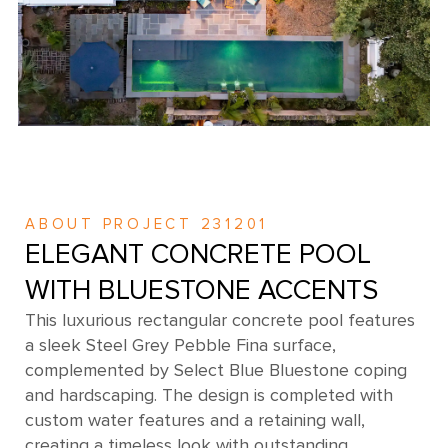
ABOUT PROJECT 231201
ELEGANT CONCRETE POOL
WITH BLUESTONE ACCENTS
This luxurious rectangular concrete pool features
a sleek Steel Grey Pebble Fina surface,
complemented by Select Blue Bluestone coping
and hardscaping. The design is completed with
custom water features and a retaining wall,
creating a timeless look with outstanding