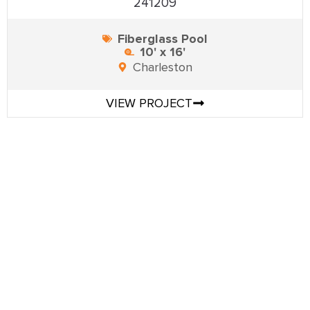
241209
Fiberglass Pool
10' x 16'
Charleston
VIEW PROJECT