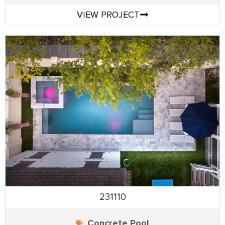
VIEW PROJECT
231110
Concrete Pool