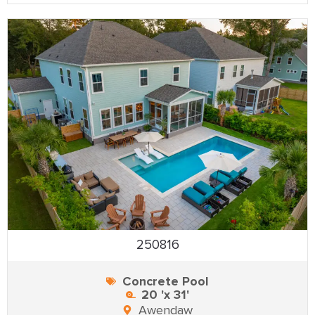
250816
Concrete Pool
20 'x 31'
Awendaw