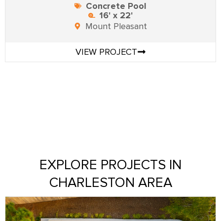
Concrete Pool
16' x 22'
Mount Pleasant
VIEW PROJECT
EXPLORE PROJECTS IN
CHARLESTON AREA