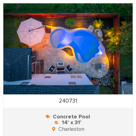
240731
Concrete Pool
14' x 31'
Charleston