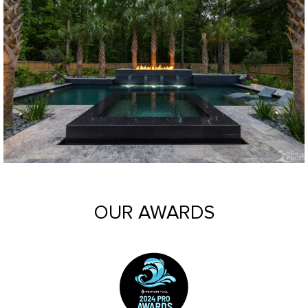
OUR AWARDS