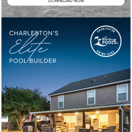
DOWNLOAD NOW