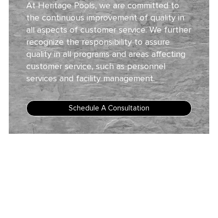
At Heritage Pools, we are committed to
the continuous improvement of quality in
all aspects of customer service. We further
recognize the responsibility to assure
quality in all programs and areas affecting
customer service, such as personnel
services and facility management.
Schedule A Consultation