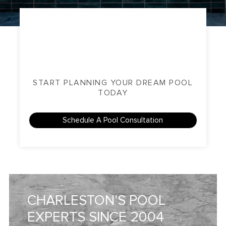
START PLANNING YOUR DREAM POOL
TODAY
Schedule A Pool Consultation
CHARLESTON'S POOL
EXPERTS SINCE 2004