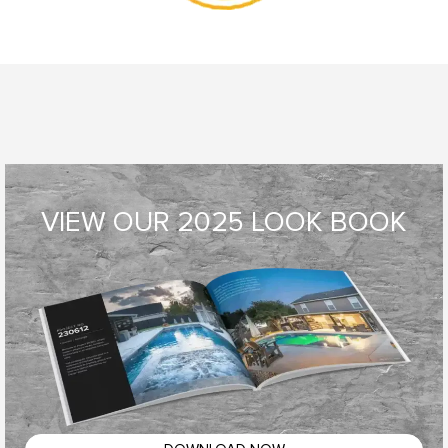
VIEW OUR 2025 LOOK BOOK