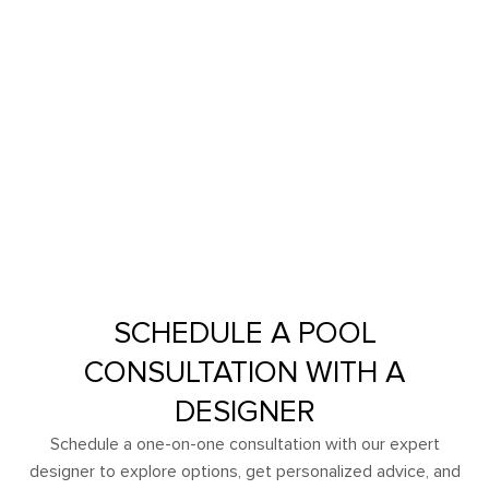
SCHEDULE A POOL
CONSULTATION WITH A
DESIGNER
Schedule a one-on-one consultation with our expert
designer to explore options, get personalized advice, and