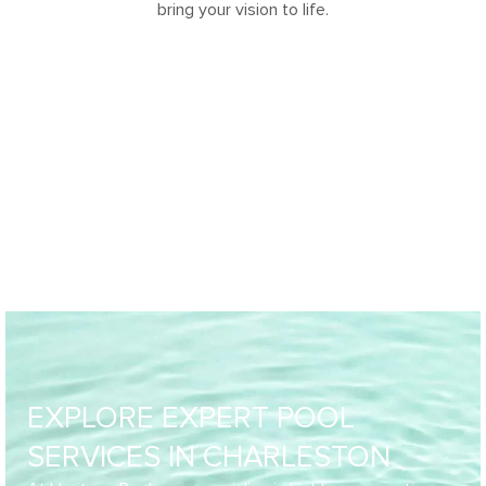
bring your vision to life.
EXPLORE EXPERT POOL
SERVICES IN CHARLESTON