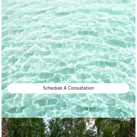
At Heritage Pools, we specialize in building, renovating,
and maintaining swimming pools so you can relax and
enjoy. Whether you need a new liner, regular maintenance,
or a custom-built pool, our expert team is here to help.
OUR SERVICES INCLUDE:
Custom Pool Construction
Maintenance
Liner replacement
Renovations
Pool replaster
and more
Schedule A Consultation