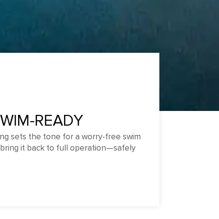
SWIM-READY
ng sets the tone for a worry-free swim
bring it back to full operation—safely