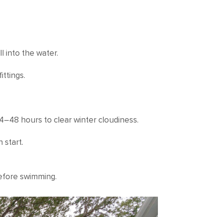
l into the water.
ittings.
24–48 hours to clear winter cloudiness.
 start.
before swimming.