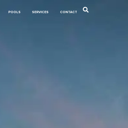
POOLS
SERVICES
CONTACT