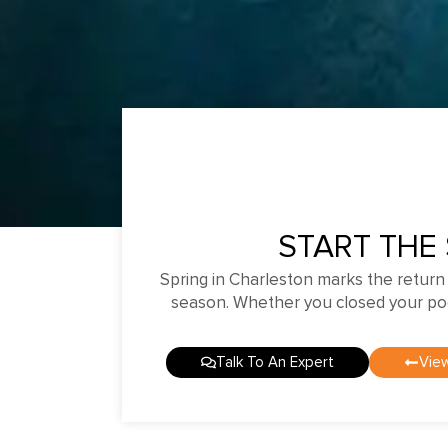
START THE
Spring in Charleston marks the return
season. Whether you closed your pool 
Talk To An Expert
View