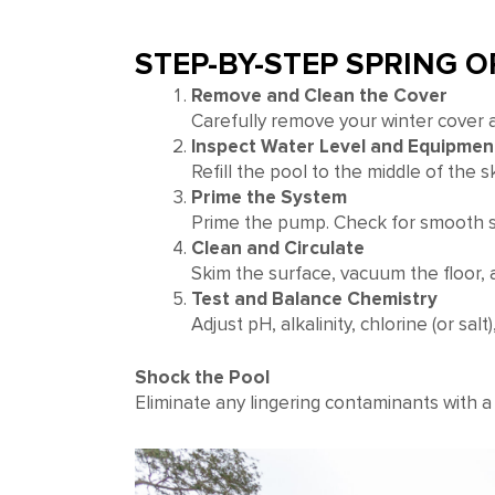
STEP-BY-STEP SPRING 
Remove and Clean the Cover
Carefully remove your winter cover an
Inspect Water Level and Equipmen
Refill the pool to the middle of the 
Prime the System
Prime the pump. Check for smooth st
Clean and Circulate
Skim the surface, vacuum the floor, 
Test and Balance Chemistry
Adjust pH, alkalinity, chlorine (or sal
Shock the Pool
Eliminate any lingering contaminants with a