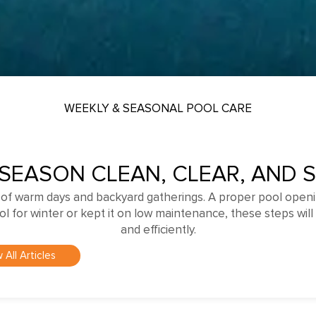
WEEKLY & SEASONAL POOL CARE
 SEASON CLEAN, CLEAR, AND 
 of warm days and backyard gatherings. A proper pool openi
for winter or kept it on low maintenance, these steps will 
and efficiently.
 All Articles