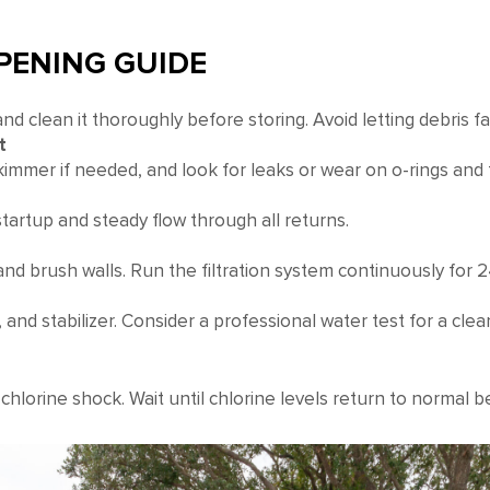
OPENING GUIDE
d clean it thoroughly before storing. Avoid letting debris fal
t
skimmer if needed, and look for leaks or wear on o-rings and f
artup and steady flow through all returns.
and brush walls. Run the filtration system continuously for 
t), and stabilizer. Consider a professional water test for a clean
 chlorine shock. Wait until chlorine levels return to normal 