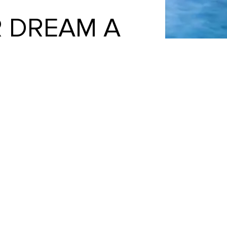
 DREAM A
mmend them highly enough. From the
de all of our pool dreams come true.
se Heritage.