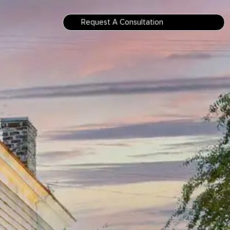
Request A Consultation