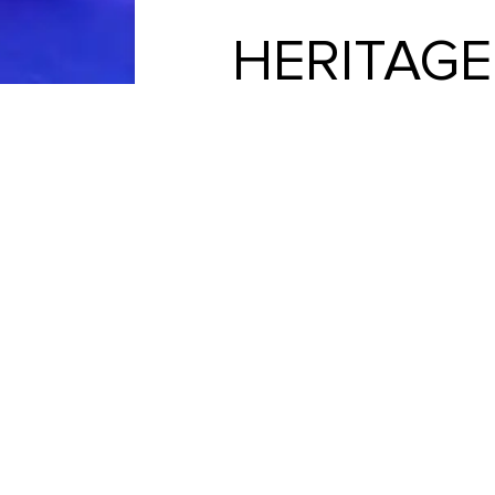
HERITAG
We love Heritage Pools! Our exper
design team to installation and fin
They could 