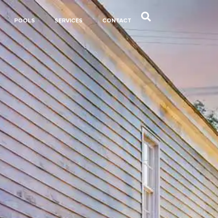
POOLS
SERVICES
CONTACT