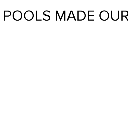
E POOLS MADE OUR
REALITY
ience as first-time pool owners was amazing; I can’t reco
ancing, Heritage listened to us, took us by the hand, and ma
not have been better if they tried. We are so happy we cho
CAROL IAIZZI
Start Your Project Today