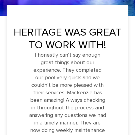
HERITAGE WAS GREAT
TO WORK WITH!
I honestly can’t say enough
great things about our
experience. They completed
our pool very quick and we
couldn’t be more pleased with
their services. Mackenzie has
been amazing! Always checking
in throughout the process and
answering any questions we had
in a timely manner. They are
now doing weekly maintenance