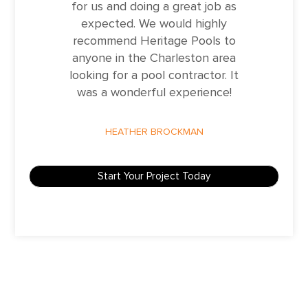
for us and doing a great job as
expected. We would highly
recommend Heritage Pools to
anyone in the Charleston area
looking for a pool contractor. It
was a wonderful experience!
HEATHER BROCKMAN
Start Your Project Today