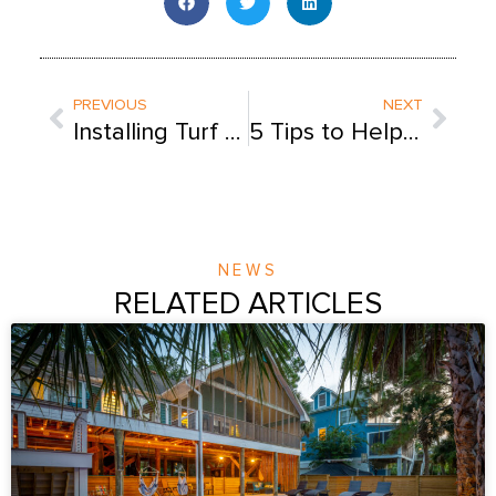
Prev
Next
PREVIOUS
NEXT
Installing Turf Around Your Pool: 8 Tips for Creating the Perfect Backyard Oasis
5 Tips to Help My Child Learn to Swim
NEWS
RELATED ARTICLES