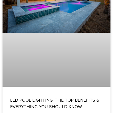
LED POOL LIGHTING: THE TOP BENEFITS &
EVERYTHING YOU SHOULD KNOW