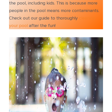
the pool, including kids. This is because more
people in the pool means more contaminants.
Check out our guide to thoroughly
cleaning
your pool
after the fun!