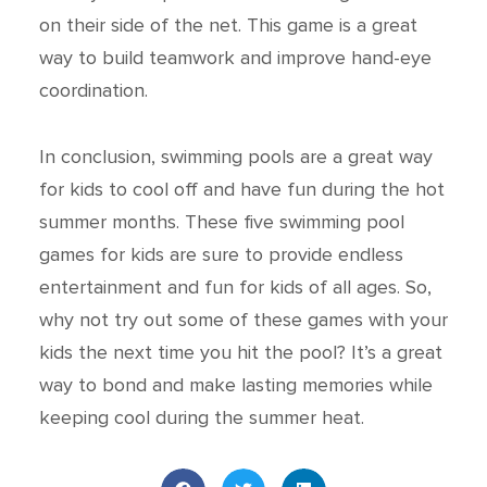
on their side of the net. This game is a great
way to build teamwork and improve hand-eye
coordination.
In conclusion, swimming pools are a great way
for kids to cool off and have fun during the hot
summer months. These five swimming pool
games for kids are sure to provide endless
entertainment and fun for kids of all ages. So,
why not try out some of these games with your
kids the next time you hit the pool? It’s a great
way to bond and make lasting memories while
keeping cool during the summer heat.