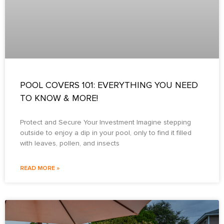
POOL COVERS 101: EVERYTHING YOU NEED
TO KNOW & MORE!
Protect and Secure Your Investment Imagine stepping
outside to enjoy a dip in your pool, only to find it filled
with leaves, pollen, and insects
READ MORE »