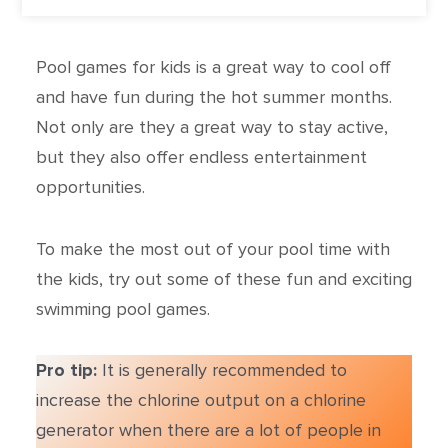
Pool games for kids is a great way to cool off
and have fun during the hot summer months.
Not only are they a great way to stay active,
but they also offer endless entertainment
opportunities.
To make the most out of your pool time with
the kids, try out some of these fun and exciting
swimming pool games.
Pro tip:
It is generally recommended to
increase the chlorine output on a chlorine
generator when there are a lot of people in