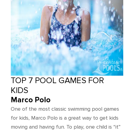
TOP 7 POOL GAMES FOR
KIDS
Marco Polo
One of the most classic swimming pool games
for kids, Marco Polo is a great way to get kids
moving and having fun. To play, one child is “it”