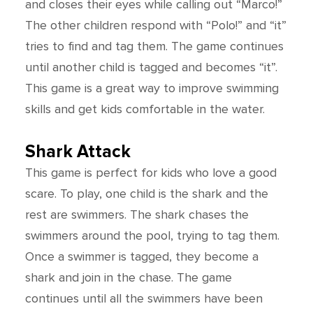
and closes their eyes while calling out “Marco!”
The other children respond with “Polo!” and “it”
tries to find and tag them. The game continues
until another child is tagged and becomes “it”.
This game is a great way to improve swimming
skills and get kids comfortable in the water.
Shark Attack
This game is perfect for kids who love a good
scare. To play, one child is the shark and the
rest are swimmers. The shark chases the
swimmers around the pool, trying to tag them.
Once a swimmer is tagged, they become a
shark and join in the chase. The game
continues until all the swimmers have been