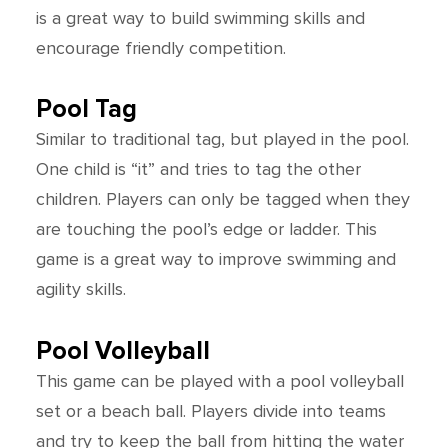
is a great way to build swimming skills and
encourage friendly competition.
Pool Tag
Similar to traditional tag, but played in the pool.
One child is “it” and tries to tag the other
children. Players can only be tagged when they
are touching the pool’s edge or ladder. This
game is a great way to improve swimming and
agility skills.
Pool Volleyball
This game can be played with a pool volleyball
set or a beach ball. Players divide into teams
and try to keep the ball from hitting the water