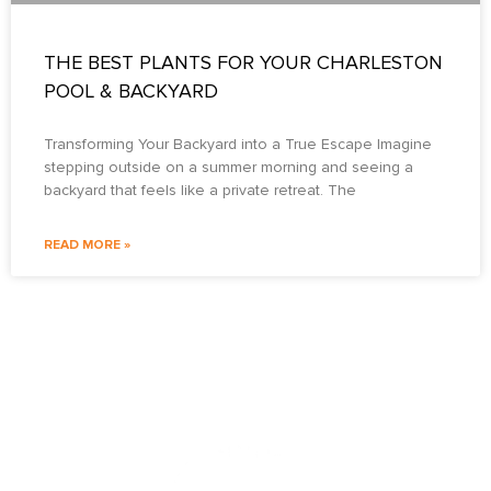
THE BEST PLANTS FOR YOUR CHARLESTON
POOL & BACKYARD
Transforming Your Backyard into a True Escape Imagine
stepping outside on a summer morning and seeing a
backyard that feels like a private retreat. The
READ MORE »
PO