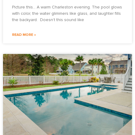
Picture this… A warm Charleston evening. The pool glows
with color, the water glimmers like glass, and laughter fills
the backyard. Doesn’t this sound like
READ MORE »