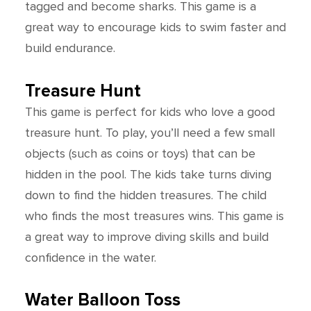
tagged and become sharks. This game is a
great way to encourage kids to swim faster and
build endurance.
Treasure Hunt
This game is perfect for kids who love a good
treasure hunt. To play, you’ll need a few small
objects (such as coins or toys) that can be
hidden in the pool. The kids take turns diving
down to find the hidden treasures. The child
who finds the most treasures wins. This game is
a great way to improve diving skills and build
confidence in the water.
Water Balloon Toss