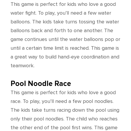
This game is perfect for kids who love a good
water fight. To play, you’ll need a few water
balloons. The kids take turns tossing the water
balloons back and forth to one another. The
game continues until the water balloons pop or
until a certain time limit is reached. This game is
a great way to build hand-eye coordination and
teamwork.
Pool Noodle Race
This game is perfect for kids who love a good
race. To play, you’ll need a few pool noodles.
The kids take turns racing down the pool using
only their pool noodles. The child who reaches
the other end of the pool first wins. This game