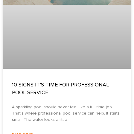
10 SIGNS IT’S TIME FOR PROFESSIONAL
POOL SERVICE
A sparkling pool should never feel like a full-time job.
That’s where professional pool service can help. It starts
small. The water looks a little