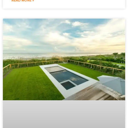
READ MORE »