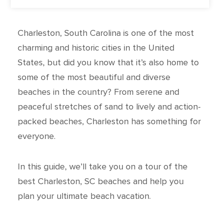
Charleston, South Carolina is one of the most
charming and historic cities in the United
States, but did you know that it’s also home to
some of the most beautiful and diverse
beaches in the country? From serene and
peaceful stretches of sand to lively and action-
packed beaches, Charleston has something for
everyone.
In this guide, we’ll take you on a tour of the
best Charleston, SC beaches and help you
plan your ultimate beach vacation.