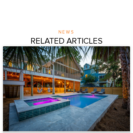
NEWS
RELATED ARTICLES