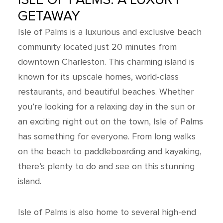
GETAWAY
Isle of Palms is a luxurious and exclusive beach
community located just 20 minutes from
downtown Charleston. This charming island is
known for its upscale homes, world-class
restaurants, and beautiful beaches. Whether
you’re looking for a relaxing day in the sun or
an exciting night out on the town, Isle of Palms
has something for everyone. From long walks
on the beach to paddleboarding and kayaking,
there’s plenty to do and see on this stunning
island.
Isle of Palms is also home to several high-end