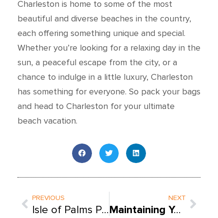
Charleston is home to some of the most
beautiful and diverse beaches in the country,
each offering something unique and special.
Whether you’re looking for a relaxing day in the
sun, a peaceful escape from the city, or a
chance to indulge in a little luxury, Charleston
has something for everyone. So pack your bags
and head to Charleston for your ultimate
beach vacation.
Prev
Next
PREVIOUS
NEXT
Isle of Palms POOL SERVICE: CLEANING, REPAIR, AND MAINTENANCE
Maintaining Your Salt Chlorine Generator