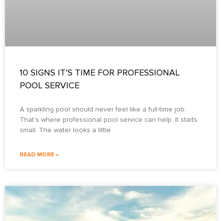
10 SIGNS IT’S TIME FOR PROFESSIONAL
POOL SERVICE
A sparkling pool should never feel like a full-time job.
That’s where professional pool service can help. It starts
small. The water looks a little
READ MORE »