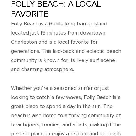
FOLLY BEACH: A LOCAL
FAVORITE
Folly Beach is a 6-mile long barrier island
located just 15 minutes from downtown
Charleston and is a local favorite for
generations. This laid-back and eclectic beach
community is known for its lively surf scene
and charming atmosphere.
Whether you’re a seasoned surfer or just
looking to catch a few waves, Folly Beach is a
great place to spend a day in the sun. The
beach is also home to a thriving community of
beachgoers, foodies, and artists, making it the
perfect place to enjoy a relaxed and laid-back