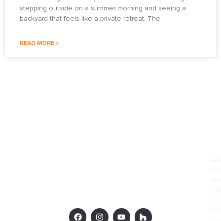
stepping outside on a summer morning and seeing a
backyard that feels like a private retreat. The
READ MORE »
PO
HE
LU
HE
I-B
CO
PO
F
I
Y
H
a
n
o
o