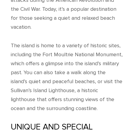
attacks during the American Revolution and
the Civil War. Today, it’s a popular destination
for those seeking a quiet and relaxed beach
vacation.
The island is home to a variety of historic sites,
including the Fort Moultrie National Monument,
which offers a glimpse into the island’s military
past. You can also take a walk along the
island’s quiet and peaceful beaches, or visit the
Sullivan’s Island Lighthouse, a historic
lighthouse that offers stunning views of the
ocean and the surrounding coastline.
UNIQUE AND SPECIAL