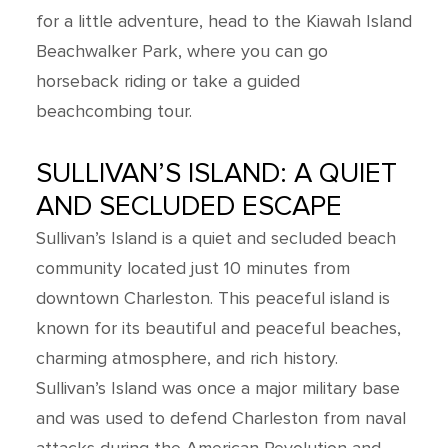
for a little adventure, head to the Kiawah Island
Beachwalker Park, where you can go
horseback riding or take a guided
beachcombing tour.
SULLIVAN’S ISLAND: A QUIET
AND SECLUDED ESCAPE
Sullivan’s Island is a quiet and secluded beach
community located just 10 minutes from
downtown Charleston. This peaceful island is
known for its beautiful and peaceful beaches,
charming atmosphere, and rich history.
Sullivan’s Island was once a major military base
and was used to defend Charleston from naval