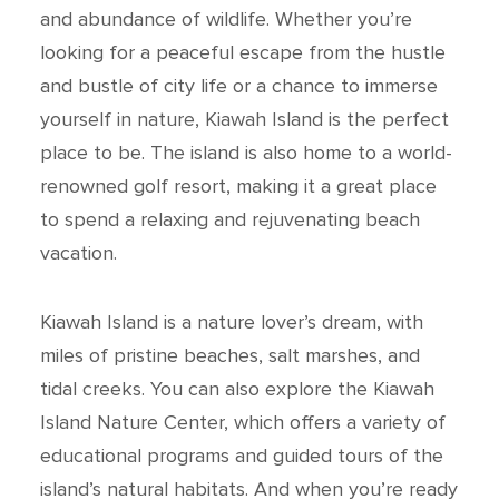
and abundance of wildlife. Whether you’re
looking for a peaceful escape from the hustle
and bustle of city life or a chance to immerse
yourself in nature, Kiawah Island is the perfect
place to be. The island is also home to a world-
renowned golf resort, making it a great place
to spend a relaxing and rejuvenating beach
vacation.
Kiawah Island is a nature lover’s dream, with
miles of pristine beaches, salt marshes, and
tidal creeks. You can also explore the Kiawah
Island Nature Center, which offers a variety of
educational programs and guided tours of the
island’s natural habitats. And when you’re ready