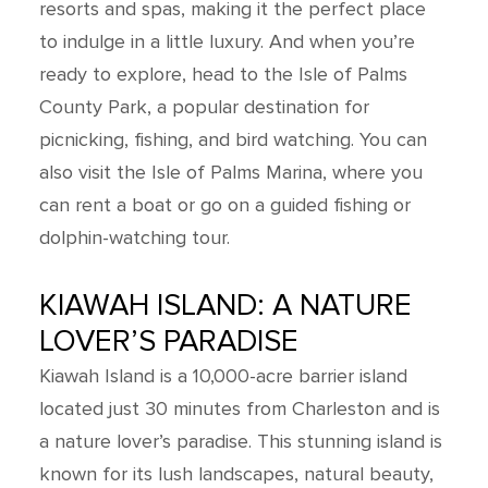
resorts and spas, making it the perfect place
to indulge in a little luxury. And when you’re
ready to explore, head to the Isle of Palms
County Park, a popular destination for
picnicking, fishing, and bird watching. You can
also visit the Isle of Palms Marina, where you
can rent a boat or go on a guided fishing or
dolphin-watching tour.
KIAWAH ISLAND: A NATURE
LOVER’S PARADISE
Kiawah Island is a 10,000-acre barrier island
located just 30 minutes from Charleston and is
a nature lover’s paradise. This stunning island is
known for its lush landscapes, natural beauty,