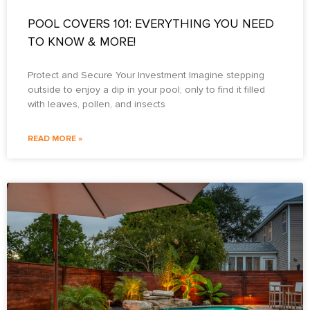
POOL COVERS 101: EVERYTHING YOU NEED
TO KNOW & MORE!
Protect and Secure Your Investment Imagine stepping
outside to enjoy a dip in your pool, only to find it filled
with leaves, pollen, and insects
READ MORE »