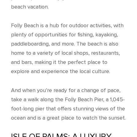
beach vacation.
Folly Beach is a hub for outdoor activities, with
plenty of opportunities for fishing, kayaking,
paddleboarding, and more. The beach is also
home to a variety of local shops, restaurants,
and bars, making it the perfect place to
explore and experience the local culture.
And when you’re ready for a change of pace,
take a walk along the Folly Beach Pier, a 1,045-
foot-long pier that offers stunning views of the
ocean and is a great place to watch the sunset.
ISLE OF PALMS: A LUXURY