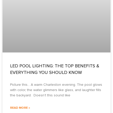
LED POOL LIGHTING: THE TOP BENEFITS &
EVERYTHING YOU SHOULD KNOW
Picture this… A warm Charleston evening. The pool glows
with color, the water glimmers like glass, and laughter fills
the backyard. Doesn’t this sound like
READ MORE »