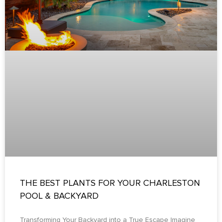
THE BEST PLANTS FOR YOUR CHARLESTON
POOL & BACKYARD
Transforming Your Backyard into a True Escape Imagine