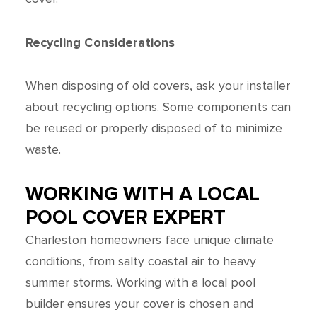
Recycling Considerations
When disposing of old covers, ask your installer
about recycling options. Some components can
be reused or properly disposed of to minimize
waste.
WORKING WITH A LOCAL
POOL COVER EXPERT
Charleston homeowners face unique climate
conditions, from salty coastal air to heavy
summer storms. Working with a local pool
builder ensures your cover is chosen and