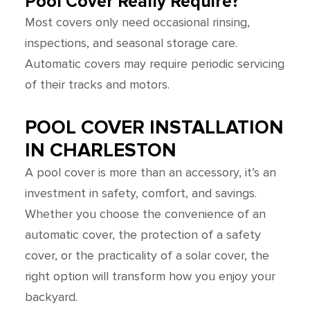
Pool Cover Really Require?
Most covers only need occasional rinsing,
inspections, and seasonal storage care.
Automatic covers may require periodic servicing
of their tracks and motors.
POOL COVER INSTALLATION
IN CHARLESTON
A pool cover is more than an accessory, it’s an
investment in safety, comfort, and savings.
Whether you choose the convenience of an
automatic cover, the protection of a safety
cover, or the practicality of a solar cover, the
right option will transform how you enjoy your
backyard.