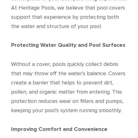
At Heritage Pools, we believe that pool covers
support that experience by protecting both
the water and structure of your pool.
Protecting Water Quality and Pool Surfaces
Without a cover, pools quickly collect debris
that may throw off the water’s balance. Covers
create a barrier that helps to prevent dirt,
pollen, and organic matter from entering. This
protection reduces wear on filters and pumps,
keeping your pool’s system running smoothly.
Improving Comfort and Convenience