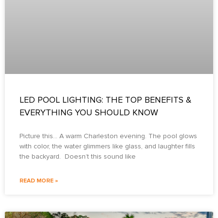
LED POOL LIGHTING: THE TOP BENEFITS &
EVERYTHING YOU SHOULD KNOW
Picture this… A warm Charleston evening. The pool glows
with color, the water glimmers like glass, and laughter fills
the backyard. Doesn’t this sound like
READ MORE »