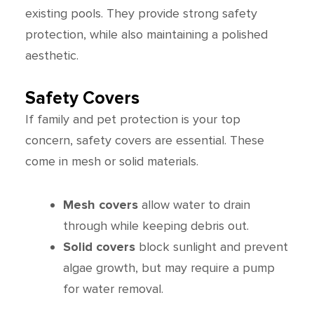
existing pools. They provide strong safety
protection, while also maintaining a polished
aesthetic.
Safety Covers
If family and pet protection is your top
concern, safety covers are essential. These
come in mesh or solid materials.
Mesh covers
allow water to drain
through while keeping debris out.
Solid covers
block sunlight and prevent
algae growth, but may require a pump
for water removal.