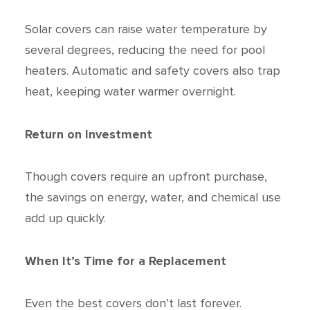
Solar covers can raise water temperature by
several degrees, reducing the need for pool
heaters. Automatic and safety covers also trap
heat, keeping water warmer overnight.
Return on Investment
Though covers require an upfront purchase,
the savings on energy, water, and chemical use
add up quickly.
When It’s Time for a Replacement
Even the best covers don’t last forever.