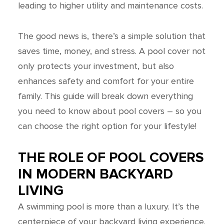
leading to higher utility and maintenance costs.
The good news is, there’s a simple solution that
saves time, money, and stress. A pool cover not
only protects your investment, but also
enhances safety and comfort for your entire
family. This guide will break down everything
you need to know about pool covers – so you
can choose the right option for your lifestyle!
THE ROLE OF POOL COVERS
IN MODERN BACKYARD
LIVING
A swimming pool is more than a luxury. It’s the
centerpiece of your backyard living experience.