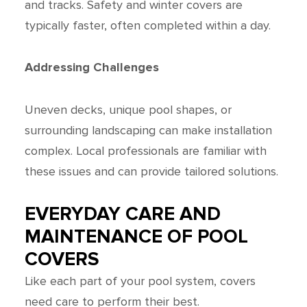
and tracks. Safety and winter covers are
typically faster, often completed within a day.
Addressing Challenges
Uneven decks, unique pool shapes, or
surrounding landscaping can make installation
complex. Local professionals are familiar with
these issues and can provide tailored solutions.
EVERYDAY CARE AND
MAINTENANCE OF POOL
COVERS
Like each part of your pool system, covers
need care to perform their best.