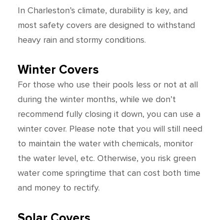
In Charleston’s climate, durability is key, and
most safety covers are designed to withstand
heavy rain and stormy conditions.
Winter Covers
For those who use their pools less or not at all
during the winter months, while we don’t
recommend fully closing it down, you can use a
winter cover. Please note that you will still need
to maintain the water with chemicals, monitor
the water level, etc. Otherwise, you risk green
water come springtime that can cost both time
and money to rectify.
Solar Covers