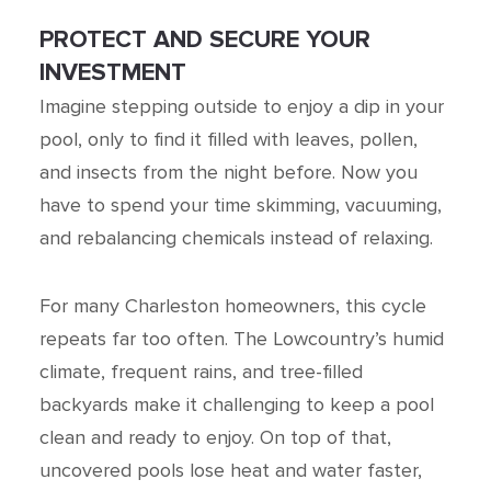
PROTECT AND SECURE YOUR
INVESTMENT
Imagine stepping outside to enjoy a dip in your
pool, only to find it filled with leaves, pollen,
and insects from the night before. Now you
have to spend your time skimming, vacuuming,
and rebalancing chemicals instead of relaxing.
For many Charleston homeowners, this cycle
repeats far too often. The Lowcountry’s humid
climate, frequent rains, and tree-filled
backyards make it challenging to keep a pool
clean and ready to enjoy. On top of that,
uncovered pools lose heat and water faster,