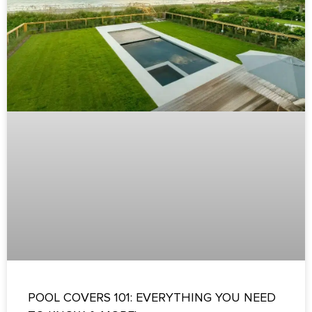
POOL COVERS 101: EVERYTHING YOU NEED