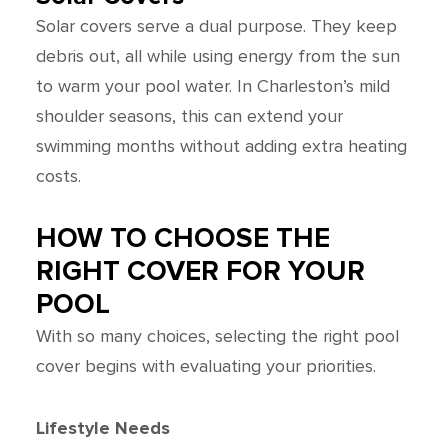
Solar covers serve a dual purpose. They keep
debris out, all while using energy from the sun
to warm your pool water. In Charleston’s mild
shoulder seasons, this can extend your
swimming months without adding extra heating
costs.
HOW TO CHOOSE THE
RIGHT COVER FOR YOUR
POOL
With so many choices, selecting the right pool
cover begins with evaluating your priorities.
Lifestyle Needs