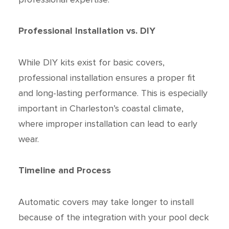
Professional Installation vs. DIY
While DIY kits exist for basic covers,
professional installation ensures a proper fit
and long-lasting performance. This is especially
important in Charleston’s coastal climate,
where improper installation can lead to early
wear.
Timeline and Process
Automatic covers may take longer to install
because of the integration with your pool deck