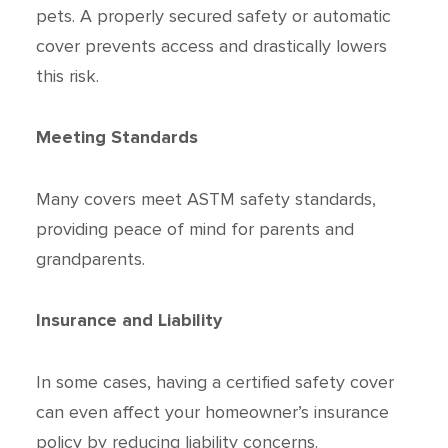
pets. A properly secured safety or automatic
cover prevents access and drastically lowers
this risk.
Meeting Standards
Many covers meet ASTM safety standards,
providing peace of mind for parents and
grandparents.
Insurance and Liability
In some cases, having a certified safety cover
can even affect your homeowner’s insurance
policy by reducing liability concerns.