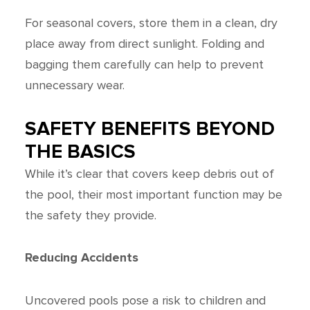
For seasonal covers, store them in a clean, dry
place away from direct sunlight. Folding and
bagging them carefully can help to prevent
unnecessary wear.
SAFETY BENEFITS BEYOND
THE BASICS
While it’s clear that covers keep debris out of
the pool, their most important function may be
the safety they provide.
Reducing Accidents
Uncovered pools pose a risk to children and