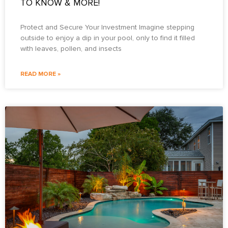
TO KNOW & MORE!
Protect and Secure Your Investment Imagine stepping
outside to enjoy a dip in your pool, only to find it filled
with leaves, pollen, and insects
READ MORE »