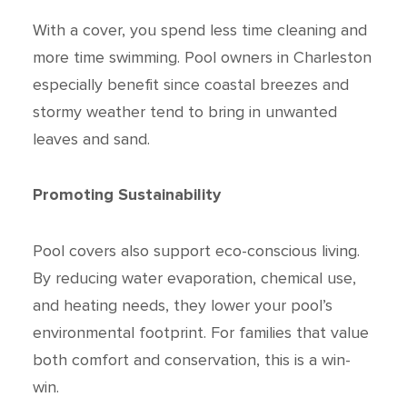
With a cover, you spend less time cleaning and
more time swimming. Pool owners in Charleston
especially benefit since coastal breezes and
stormy weather tend to bring in unwanted
leaves and sand.
Promoting Sustainability
Pool covers also support eco-conscious living.
By reducing water evaporation, chemical use,
and heating needs, they lower your pool’s
environmental footprint. For families that value
both comfort and conservation, this is a win-
win.