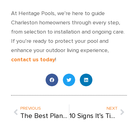
At Heritage Pools, we’re here to guide
Charleston homeowners through every step,
from selection to installation and ongoing care.
If you’re ready to protect your pool and
enhance your outdoor living experience,
contact us today
!
Prev
Next
PREVIOUS
NEXT
The Best Plants for Your Charleston Pool & Backyard
10 Signs It’s Time for Professional Pool Service