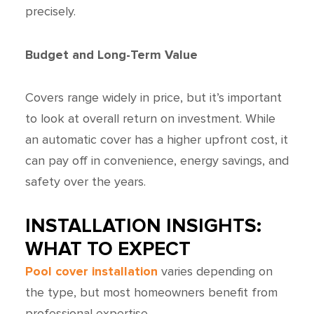
precisely.
Budget and Long-Term Value
Covers range widely in price, but it’s important
to look at overall return on investment. While
an automatic cover has a higher upfront cost, it
can pay off in convenience, energy savings, and
safety over the years.
INSTALLATION INSIGHTS:
WHAT TO EXPECT
Pool cover installation
varies depending on
the type, but most homeowners benefit from
professional expertise.