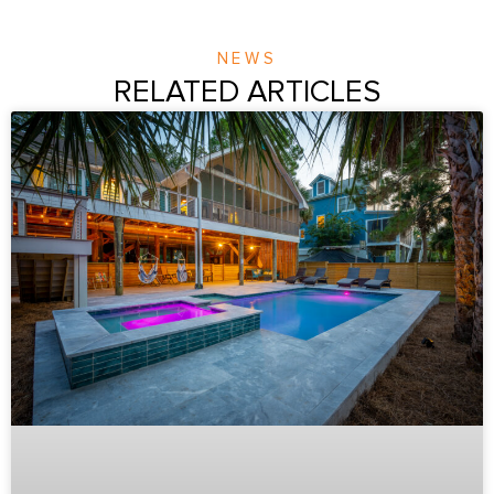
NEWS
RELATED ARTICLES