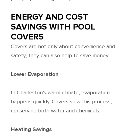
ENERGY AND COST
SAVINGS WITH POOL
COVERS
Covers are not only about convenience and
safety, they can also help to save money.
Lower Evaporation
In Charleston’s warm climate, evaporation
happens quickly. Covers slow this process,
conserving both water and chemicals.
Heating Savings