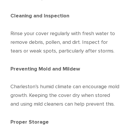
Cleaning and Inspection
Rinse your cover regularly with fresh water to
remove debris, pollen, and dirt. Inspect for
tears or weak spots, particularly after storms.
Preventing Mold and Mildew
Charleston’s humid climate can encourage mold
growth. Keeping the cover dry when stored
and using mild cleaners can help prevent this.
Proper Storage