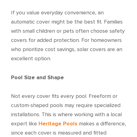
If you value everyday convenience, an
automatic cover might be the best fit. Families
with small children or pets often choose safety
covers for added protection. For homeowners
who prioritize cost savings, solar covers are an
excellent option.
Pool Size and Shape
Not every cover fits every pool. Freeform or
custom-shaped pools may require specialized
installations. This is where working with a local
expert like
Heritage Pools
makes a difference,
since each cover is measured and fitted