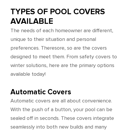
TYPES OF POOL COVERS
AVAILABLE
The needs of each homeowner are different,
unique to their situation and personal
preferences. Theresore, so are the covers
designed to meet them. From safety covers to
winter solutions, here are the primary options
available today!
Automatic Covers
Automatic covers are all about convenience.
With the push of a button, your pool can be
sealed off in seconds. These covers integrate
seamlessly into both new builds and many