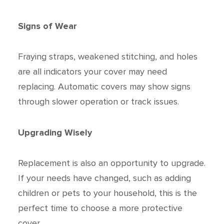
Signs of Wear
Fraying straps, weakened stitching, and holes
are all indicators your cover may need
replacing. Automatic covers may show signs
through slower operation or track issues.
Upgrading Wisely
Replacement is also an opportunity to upgrade.
If your needs have changed, such as adding
children or pets to your household, this is the
perfect time to choose a more protective
cover.