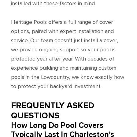
installed with these factors in mind.
Heritage Pools offers a full range of cover
options, paired with expert installation and
service. Our team doesn’t just install a cover,
we provide ongoing support so your pool is
protected year after year. With decades of
experience building and maintaining custom
pools in the Lowcountry, we know exactly how
to protect your backyard investment.
FREQUENTLY ASKED
QUESTIONS
How Long Do Pool Covers
Typically Last In Charleston’s