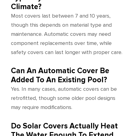
Climate?
Most covers last between 7 and 10 years,
though this depends on material type and
maintenance. Automatic covers may need
component replacements over time, while
safety covers can last longer with proper care.
Can An Automatic Cover Be
Added To An Existing Pool?
Yes. In many cases, automatic covers can be
retrofitted, though some older pool designs
may require modifications.
Do Solar Covers Actually Heat
The Water Enough To Extend