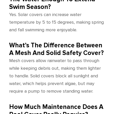
Swim Season?
Yes. Solar covers can increase water
temperature by 5 to 15 degrees, making spring
and fall swimming more enjoyable.
What’s The Difference Between
A Mesh And Solid Safety Cover?
Mesh covers allow rainwater to pass through
while keeping debris out, making them lighter
to handle. Solid covers block all sunlight and
water, which helps prevent algae, but may
require a pump to remove standing water.
How Much Maintenance Does A