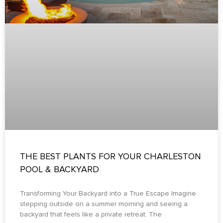
THE BEST PLANTS FOR YOUR CHARLESTON
POOL & BACKYARD
Transforming Your Backyard into a True Escape Imagine
stepping outside on a summer morning and seeing a
backyard that feels like a private retreat. The