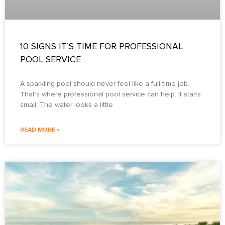
10 SIGNS IT’S TIME FOR PROFESSIONAL
POOL SERVICE
A sparkling pool should never feel like a full-time job.
That’s where professional pool service can help. It starts
small. The water looks a little
READ MORE »