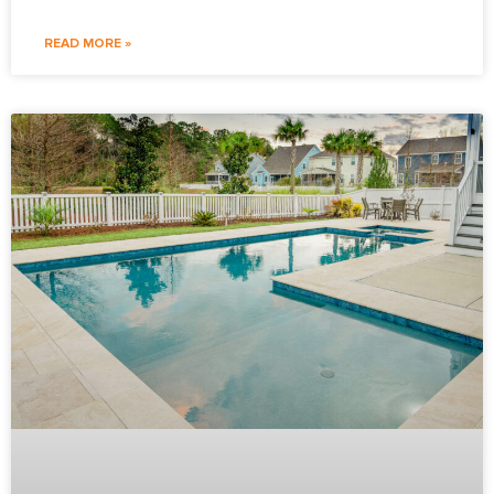
READ MORE »