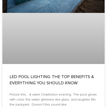
LED POOL LIGHTING: THE TOP BENEFITS &
EVERYTHING YOU SHOULD KNOW
Picture this… A warm Charleston evening. The pool glows
with color, the water glimmers like glass, and laughter fills
the backyard. Doesn’t this sound like