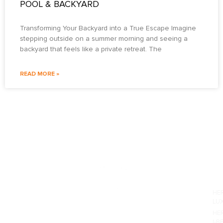
POOL & BACKYARD
Transforming Your Backyard into a True Escape Imagine
stepping outside on a summer morning and seeing a
backyard that feels like a private retreat. The
READ MORE »
PO
HE
LU
HE
I-B