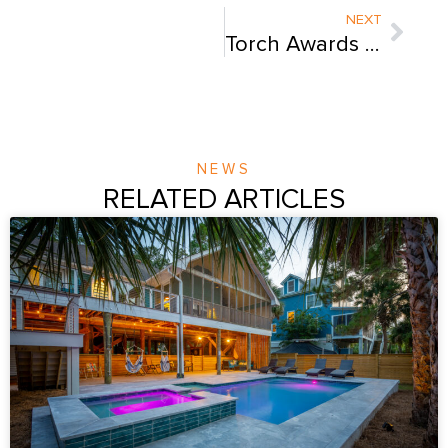
Next
NEXT
Torch Awards for Ethics
NEWS
RELATED ARTICLES