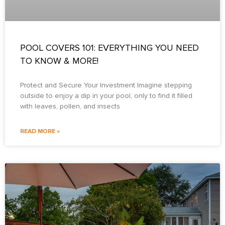
POOL COVERS 101: EVERYTHING YOU NEED
TO KNOW & MORE!
Protect and Secure Your Investment Imagine stepping
outside to enjoy a dip in your pool, only to find it filled
with leaves, pollen, and insects
READ MORE »