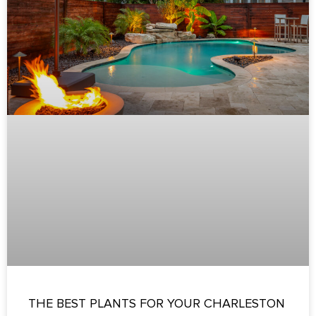
THE BEST PLANTS FOR YOUR CHARLESTON