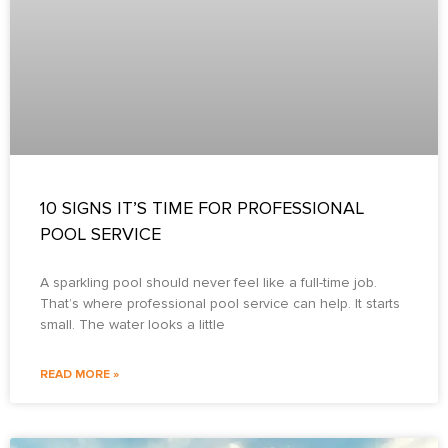
10 SIGNS IT’S TIME FOR PROFESSIONAL
POOL SERVICE
A sparkling pool should never feel like a full-time job.
That’s where professional pool service can help. It starts
small. The water looks a little
READ MORE »