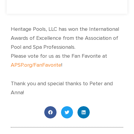
Heritage Pools, LLC has won the International
Awards of Excellence from the Association of
Pool and Spa Professionals.
Please vote for us as the Fan Favorite at
APSP.org/FanFavorite
!
Thank you and special thanks to Peter and
Anna!