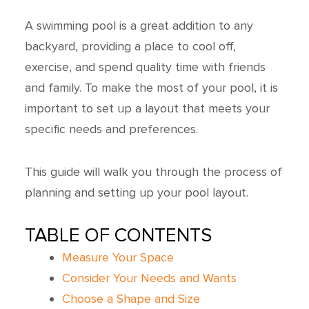
A swimming pool is a great addition to any
backyard, providing a place to cool off,
exercise, and spend quality time with friends
and family. To make the most of your pool, it is
important to set up a layout that meets your
specific needs and preferences.
This guide will walk you through the process of
planning and setting up your pool layout.
TABLE OF CONTENTS
Measure Your Space
Consider Your Needs and Wants
Choose a Shape and Size