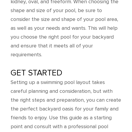
kidney, oval, and freeform. When choosing the
shape and size of your pool, be sure to
consider the size and shape of your pool area,
as well as your needs and wants. This will help
you choose the right pool for your backyard
and ensure that it meets all of your
requirements.
GET STARTED
Setting up a swimming pool layout takes
careful planning and consideration, but with
the right steps and preparation, you can create
the perfect backyard oasis for your family and
friends to enjoy. Use this guide as a starting
point and consult with a professional pool