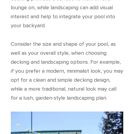
lounge on, while landscaping can add visual
interest and help to integrate your pool into
your backyard.
Consider the size and shape of your pool, as
well as your overall style, when choosing
decking and landscaping options. For example,
if you prefer a modern, minimalist look, you may
opt for a clean and simple decking design,
while a more traditional, natural look may call
for a lush, garden-style landscaping plan.