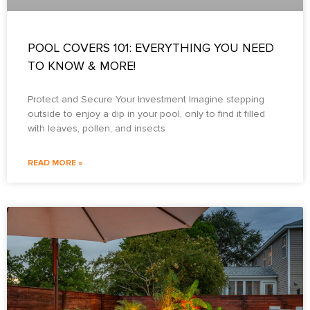
POOL COVERS 101: EVERYTHING YOU NEED
TO KNOW & MORE!
Protect and Secure Your Investment Imagine stepping
outside to enjoy a dip in your pool, only to find it filled
with leaves, pollen, and insects
READ MORE »