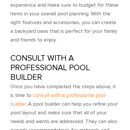
experience and make sure to budget for these
items in your overall pool planning. With the
right features and accessories, you can create
a backyard oasis that is perfect for your family
and friends to enjoy.
CONSULT WITH A
PROFESSIONAL POOL
BUILDER
Once you have completed the steps above, it
is time to
consult with a professional pool
builder
. A pool builder can help you refine your
pool layout and make sure that all of your
needs and wants are addressed. They can also
provide recommendations for materials and