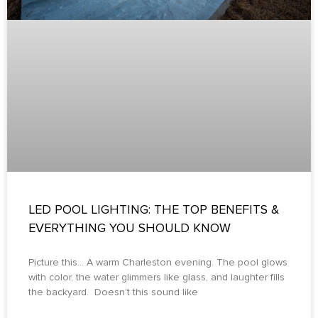
LED POOL LIGHTING: THE TOP BENEFITS &
EVERYTHING YOU SHOULD KNOW
Picture this… A warm Charleston evening. The pool glows
with color, the water glimmers like glass, and laughter fills
the backyard. Doesn’t this sound like