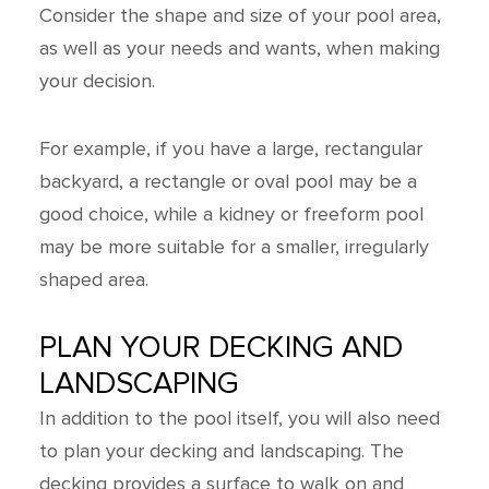
Consider the shape and size of your pool area,
as well as your needs and wants, when making
your decision.
For example, if you have a large, rectangular
backyard, a rectangle or oval pool may be a
good choice, while a kidney or freeform pool
may be more suitable for a smaller, irregularly
shaped area.
PLAN YOUR DECKING AND
LANDSCAPING
In addition to the pool itself, you will also need
to plan your decking and landscaping. The
decking provides a surface to walk on and