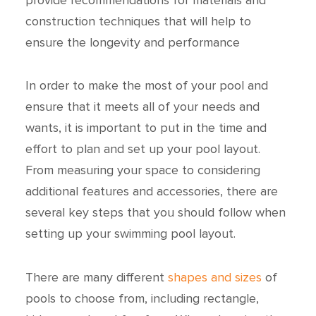
construction techniques that will help to
ensure the longevity and performance
In order to make the most of your pool and
ensure that it meets all of your needs and
wants, it is important to put in the time and
effort to plan and set up your pool layout.
From measuring your space to considering
additional features and accessories, there are
several key steps that you should follow when
setting up your swimming pool layout.
There are many different
shapes and sizes
of
pools to choose from, including rectangle,