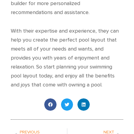
builder for more personalized
recommendations and assistance.
With their expertise and experience, they can
help you create the perfect pool layout that
meets all of your needs and wants, and
provides you with years of enjoyment and
relaxation. So start planning your swimming
pool layout today, and enjoy all the benefits
and joys that come with owning a pool.
Prev
Next
PREVIOUS
NEXT