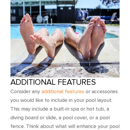
ADDITIONAL FEATURES
Consider any
additional features
or accessories
you would like to include in your pool layout.
This may include a built-in spa or hot tub, a
diving board or slide, a pool cover, or a pool
fence. Think about what will enhance your pool