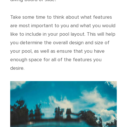
Take some time to think about what features
are most important to you and what you would
like to include in your pool layout. This will help
you determine the overall design and size of
your pool, as well as ensure that you have
enough space for all of the features you
desire.