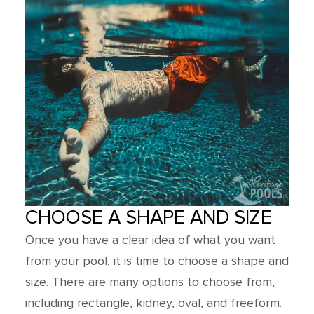
CHOOSE A SHAPE AND SIZE
Once you have a clear idea of what you want
from your pool, it is time to choose a shape and
size. There are many options to choose from,
including rectangle, kidney, oval, and freeform.