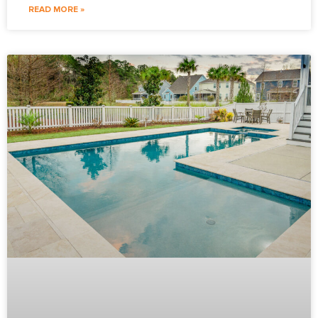
READ MORE »