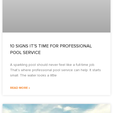
10 SIGNS IT’S TIME FOR PROFESSIONAL
POOL SERVICE
A sparkling pool should never feel like a full-time job.
That’s where professional pool service can help. It starts
small. The water looks a little
READ MORE »