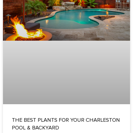
THE BEST PLANTS FOR YOUR CHARLESTON
POOL & BACKYARD