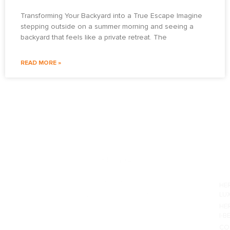
Transforming Your Backyard into a True Escape Imagine
stepping outside on a summer morning and seeing a
backyard that feels like a private retreat. The
READ MORE »
PO
HE
LU
HE
I-B
CO