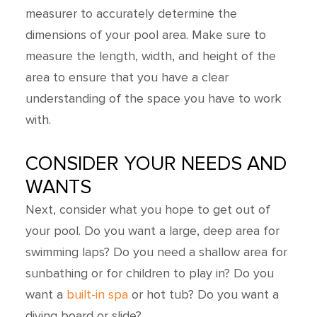
measurer to accurately determine the
dimensions of your pool area. Make sure to
measure the length, width, and height of the
area to ensure that you have a clear
understanding of the space you have to work
with.
CONSIDER YOUR NEEDS AND
WANTS
Next, consider what you hope to get out of
your pool. Do you want a large, deep area for
swimming laps? Do you need a shallow area for
sunbathing or for children to play in? Do you
want a
built-in spa
or hot tub? Do you want a
diving board or slide?