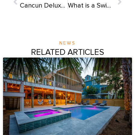
Cancun Deluxe Fiberglass Pool
What is a Swimming Pool Plaster & How Long Does It Last?
NEWS
RELATED ARTICLES