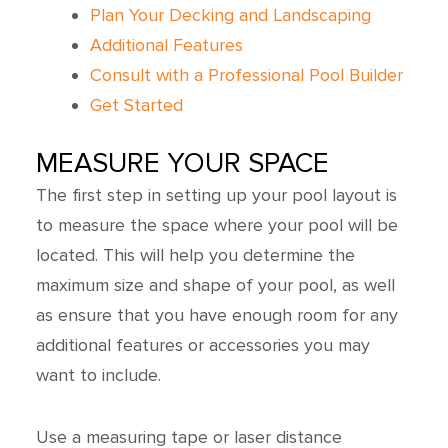
Plan Your Decking and Landscaping
Additional Features
Consult with a Professional Pool Builder
Get Started
MEASURE YOUR SPACE
The first step in setting up your pool layout is
to measure the space where your pool will be
located. This will help you determine the
maximum size and shape of your pool, as well
as ensure that you have enough room for any
additional features or accessories you may
want to include.
Use a measuring tape or laser distance