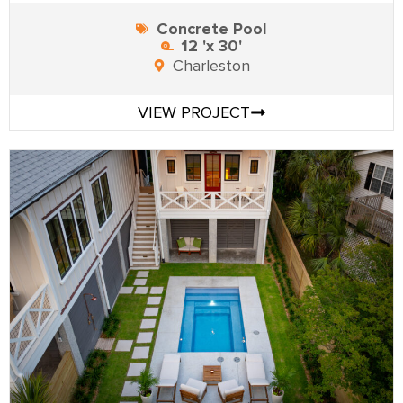
Concrete Pool
12 'x 30'
Charleston
VIEW PROJECT