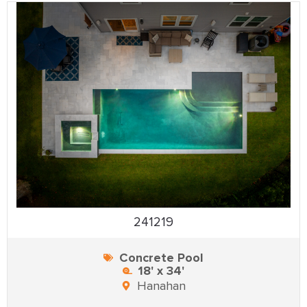
241219
Concrete Pool
18' x 34'
Hanahan