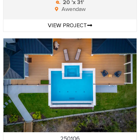
20 'x 31'
Awendaw
VIEW PROJECT
250106