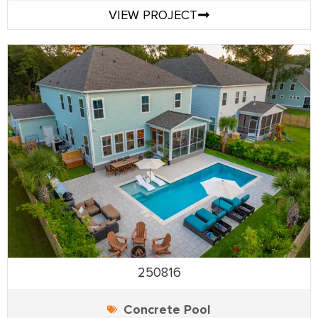
VIEW PROJECT
250816
Concrete Pool