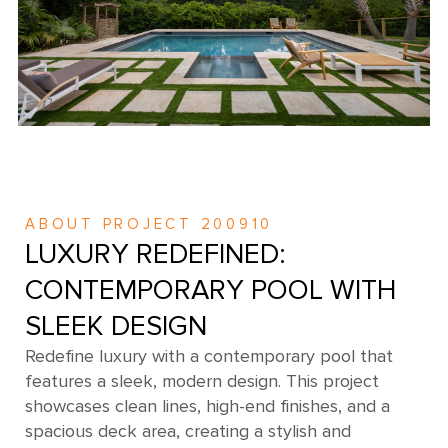
ABOUT PROJECT 200910
LUXURY REDEFINED:
CONTEMPORARY POOL WITH
SLEEK DESIGN
Redefine luxury with a contemporary pool that
features a sleek, modern design. This project
showcases clean lines, high-end finishes, and a
spacious deck area, creating a stylish and