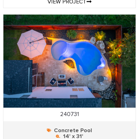
VIEW PROJECT
240731
Concrete Pool
14' x 31'