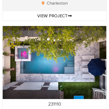
Charleston
VIEW PROJECT
231110