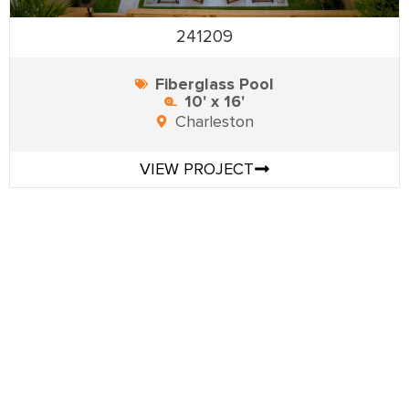
241209
Fiberglass Pool
10' x 16'
Charleston
VIEW PROJECT