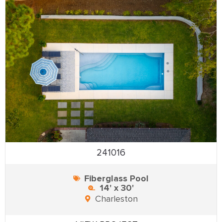
241016
Fiberglass Pool
14' x 30'
Charleston