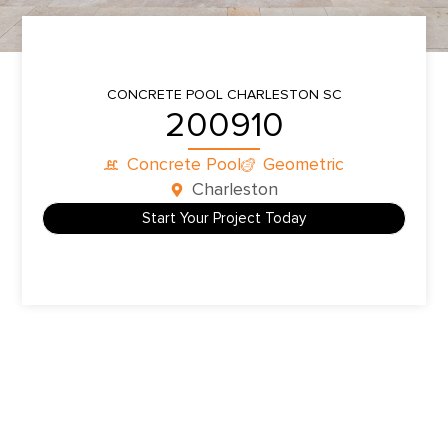
CONCRETE POOL
CHARLESTON SC
200910
Concrete Pool
Geometric
Charleston
Start Your Project Today