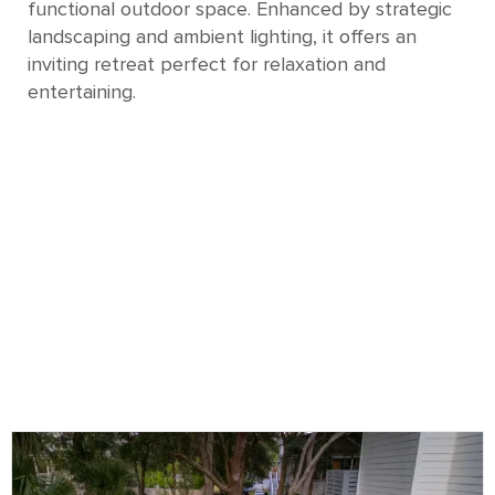
functional outdoor space. Enhanced by strategic
landscaping and ambient lighting, it offers an
inviting retreat perfect for relaxation and
entertaining.