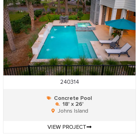
240314
Concrete Pool
18' x 26'
Johns Island
VIEW PROJECT