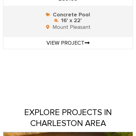
Concrete Pool
16' x 22'
Mount Pleasant
VIEW PROJECT
EXPLORE PROJECTS IN
CHARLESTON AREA