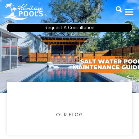
Skip
to
content
Request A Consultation
OUR BLOG