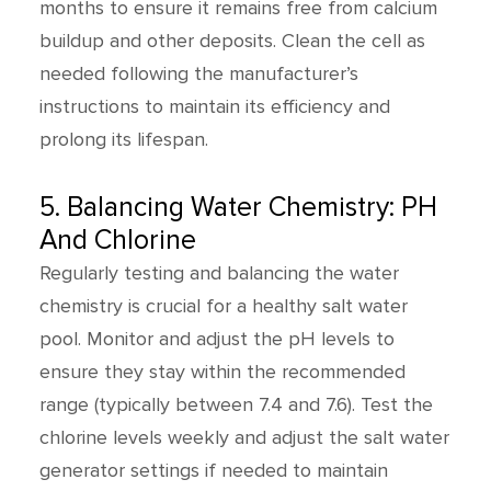
months to ensure it remains free from calcium
buildup and other deposits. Clean the cell as
needed following the manufacturer’s
instructions to maintain its efficiency and
prolong its lifespan.
5. Balancing Water Chemistry: PH
And Chlorine
Regularly testing and balancing the water
chemistry is crucial for a healthy salt water
pool. Monitor and adjust the pH levels to
ensure they stay within the recommended
range (typically between 7.4 and 7.6). Test the
chlorine levels weekly and adjust the salt water
generator settings if needed to maintain