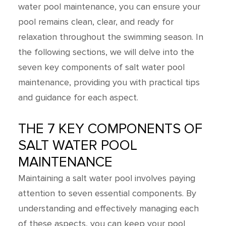
water pool maintenance, you can ensure your
pool remains clean, clear, and ready for
relaxation throughout the swimming season. In
the following sections, we will delve into the
seven key components of salt water pool
maintenance, providing you with practical tips
and guidance for each aspect.
THE 7 KEY COMPONENTS OF
SALT WATER POOL
MAINTENANCE
Maintaining a salt water pool involves paying
attention to seven essential components. By
understanding and effectively managing each
of these aspects, you can keep your pool