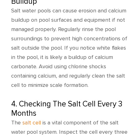
Buildup
Salt water pools can cause erosion and calcium
buildup on pool surfaces and equipment if not
managed properly. Regularly rinse the pool
surroundings to prevent high concentrations of
salt outside the pool. If you notice white flakes
in the pool, it is likely a buildup of calcium
carbonate. Avoid using chlorine shocks
containing calcium, and regularly clean the salt
cell to minimize scale formation.
4. Checking The Salt Cell Every 3
Months
The
salt cell
is a vital component of the salt
water pool system. Inspect the cell every three