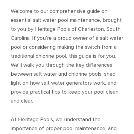
Welcome to our comprehensive guide on
essential salt water pool maintenance, brought
to you by Heritage Pools of Charleston, South
Carolina. If you’re a proud owner of a salt water
pool or considering making the switch from a
traditional chlorine pool, this guide is for you.
We’ll walk you through the key differences
between salt water and chlorine pools, shed
light on how salt water generators work, and
provide practical tips to keep your pool clean
and clear.
At Heritage Pools, we understand the
importance of proper pool maintenance, and