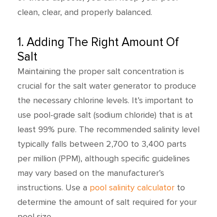
clean, clear, and properly balanced.
1. Adding The Right Amount Of
Salt
Maintaining the proper salt concentration is
crucial for the salt water generator to produce
the necessary chlorine levels. It’s important to
use pool-grade salt (sodium chloride) that is at
least 99% pure. The recommended salinity level
typically falls between 2,700 to 3,400 parts
per million (PPM), although specific guidelines
may vary based on the manufacturer’s
instructions. Use a
pool salinity calculator
to
determine the amount of salt required for your
pool size.