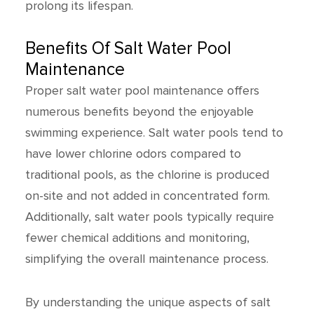
prolong its lifespan.
Benefits Of Salt Water Pool
Maintenance
Proper salt water pool maintenance offers
numerous benefits beyond the enjoyable
swimming experience. Salt water pools tend to
have lower chlorine odors compared to
traditional pools, as the chlorine is produced
on-site and not added in concentrated form.
Additionally, salt water pools typically require
fewer chemical additions and monitoring,
simplifying the overall maintenance process.
By understanding the unique aspects of salt