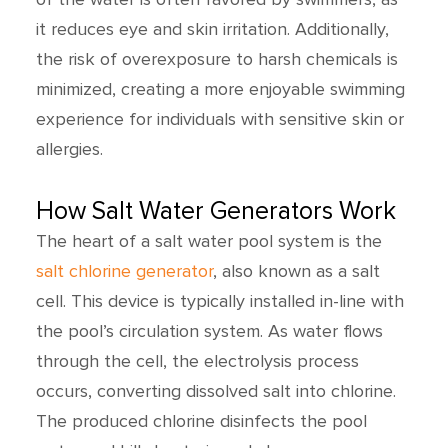
it reduces eye and skin irritation. Additionally,
the risk of overexposure to harsh chemicals is
minimized, creating a more enjoyable swimming
experience for individuals with sensitive skin or
allergies.
How Salt Water Generators Work
The heart of a salt water pool system is the
salt chlorine generator
, also known as a salt
cell. This device is typically installed in-line with
the pool’s circulation system. As water flows
through the cell, the electrolysis process
occurs, converting dissolved salt into chlorine.
The produced chlorine disinfects the pool