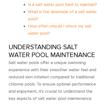
Is a salt water pool hard to maintain?
What is the downside of a salt water
pool?
How often should I shock my salt
water pool?
UNDERSTANDING SALT
WATER POOL MAINTENANCE
Salt water pools offer a unique swimming
experience with their smoother water feel and
reduced skin irritation compared to traditional
chlorine pools. To ensure optimal performance
and enjoyment, it’s crucial to understand the
key aspects of salt water pool maintenance.