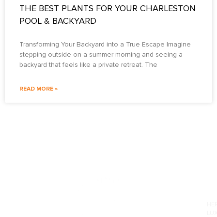
THE BEST PLANTS FOR YOUR CHARLESTON
POOL & BACKYARD
Transforming Your Backyard into a True Escape Imagine
stepping outside on a summer morning and seeing a
backyard that feels like a private retreat. The
READ MORE »
PO
HE
LU