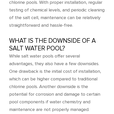
chlorine pools. With proper installation, regular
testing of chemical levels, and periodic cleaning
of the salt cell, maintenance can be relatively
straightforward and hassle-free.
WHAT IS THE DOWNSIDE OF A
SALT WATER POOL?
While salt water pools offer several
advantages, they also have a few downsides.
One drawback is the initial cost of installation,
which can be higher compared to traditional
chlorine pools. Another downside is the
potential for corrosion and damage to certain
pool components if water chemistry and
maintenance are not properly managed.