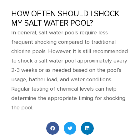
HOW OFTEN SHOULD I SHOCK
MY SALT WATER POOL?
In general, salt water pools require less
frequent shocking compared to traditional
chlorine pools. However, it is still recommended
to shock a salt water pool approximately every
2-3 weeks or as needed based on the pool’s
usage, bather load, and water conditions.
Regular testing of chemical levels can help
determine the appropriate timing for shocking
the pool.