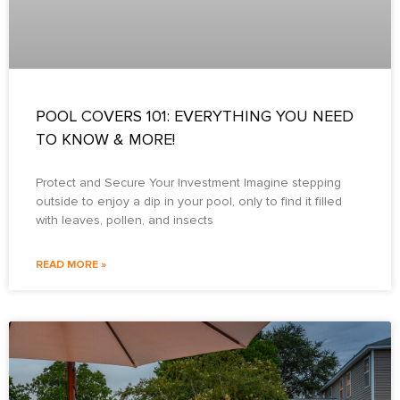
POOL COVERS 101: EVERYTHING YOU NEED
TO KNOW & MORE!
Protect and Secure Your Investment Imagine stepping
outside to enjoy a dip in your pool, only to find it filled
with leaves, pollen, and insects
READ MORE »