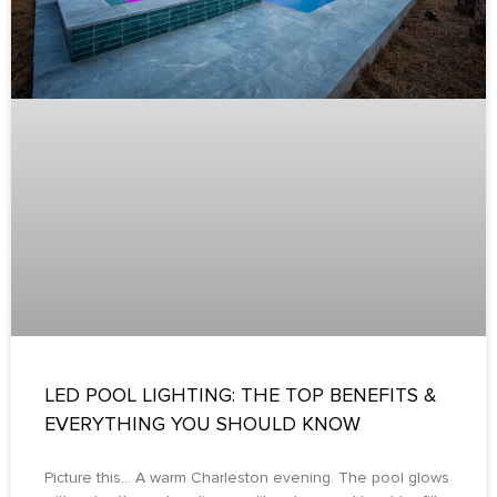
LED POOL LIGHTING: THE TOP BENEFITS &
EVERYTHING YOU SHOULD KNOW
Picture this… A warm Charleston evening. The pool glows