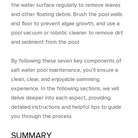
the water surface regularly to remove leaves
and other floating debris. Brush the pool walls
and floor to prevent algae growth, and use a
pool vacuum or robotic cleaner to remove dirt
and sediment from the pool.
By following these seven key components of
salt water pool maintenance, you’ll ensure a
clean, clear, and enjoyable swimming
experience. In the following sections, we will
delve deeper into each aspect, providing
detailed instructions and helpful tips to guide
you through the process.
SUMMARY