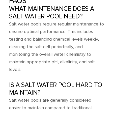
FAQS
WHAT MAINTENANCE DOES A
SALT WATER POOL NEED?
Salt water pools require regular maintenance to
ensure optimal performance. This includes
testing and balancing chemical levels weekly,
cleaning the salt cell periodically, and
monitoring the overall water chemistry to
maintain appropriate pH, alkalinity, and salt
levels.
IS A SALT WATER POOL HARD TO
MAINTAIN?
Salt water pools are generally considered
easier to maintain compared to traditional