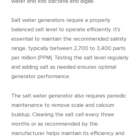
water and kills bacteria and algae.
Salt water generators require a properly
balanced salt level to operate efficiently. It’s
essential to maintain the recommended salinity
range, typically between 2,700 to 3,400 parts
per million (PPM). Testing the salt level regularly
and adding salt as needed ensures optimal
generator performance.
The salt water generator also requires periodic
maintenance to remove scale and calcium
buildup. Cleaning the salt cell every three
months or as recommended by the
manufacturer helps maintain its efficiency and