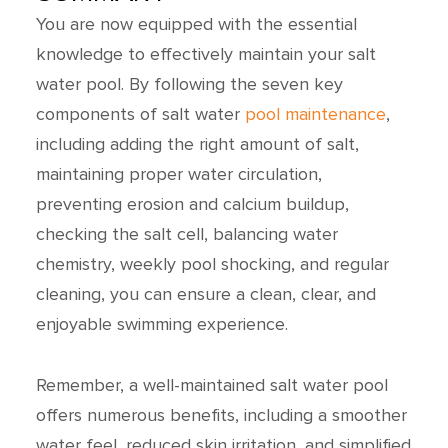
You are now equipped with the essential
knowledge to effectively maintain your salt
water pool. By following the seven key
components of salt water
pool maintenance
,
including adding the right amount of salt,
maintaining proper water circulation,
preventing erosion and calcium buildup,
checking the salt cell, balancing water
chemistry, weekly pool shocking, and regular
cleaning, you can ensure a clean, clear, and
enjoyable swimming experience.
Remember, a well-maintained salt water pool
offers numerous benefits, including a smoother
water feel, reduced skin irritation, and simplified