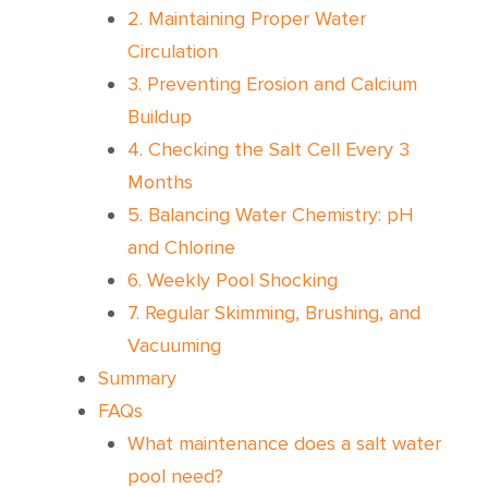
2. Maintaining Proper Water
Circulation
3. Preventing Erosion and Calcium
Buildup
4. Checking the Salt Cell Every 3
Months
5. Balancing Water Chemistry: pH
and Chlorine
6. Weekly Pool Shocking
7. Regular Skimming, Brushing, and
Vacuuming
Summary
FAQs
What maintenance does a salt water
pool need?