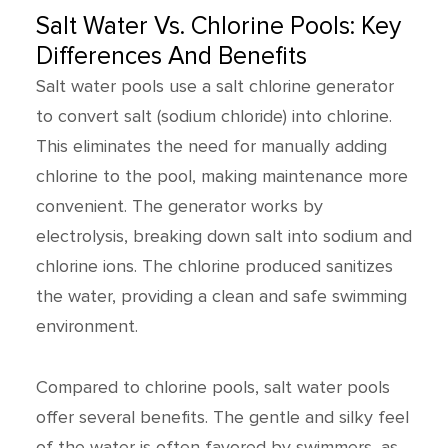
Salt Water Vs. Chlorine Pools: Key
Differences And Benefits
Salt water pools use a salt chlorine generator
to convert salt (sodium chloride) into chlorine.
This eliminates the need for manually adding
chlorine to the pool, making maintenance more
convenient. The generator works by
electrolysis, breaking down salt into sodium and
chlorine ions. The chlorine produced sanitizes
the water, providing a clean and safe swimming
environment.
Compared to chlorine pools, salt water pools
offer several benefits. The gentle and silky feel
of the water is often favored by swimmers, as