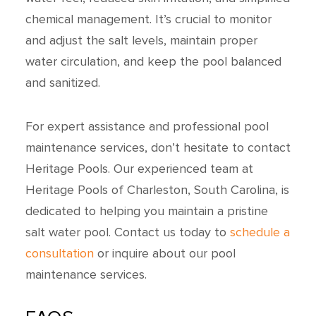
chemical management. It’s crucial to monitor
and adjust the salt levels, maintain proper
water circulation, and keep the pool balanced
and sanitized.
For expert assistance and professional pool
maintenance services, don’t hesitate to contact
Heritage Pools. Our experienced team at
Heritage Pools of Charleston, South Carolina, is
dedicated to helping you maintain a pristine
salt water pool. Contact us today to
schedule a
consultation
or inquire about our pool
maintenance services.