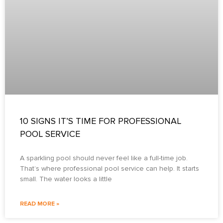
10 SIGNS IT’S TIME FOR PROFESSIONAL
POOL SERVICE
A sparkling pool should never feel like a full-time job.
That’s where professional pool service can help. It starts
small. The water looks a little
READ MORE »