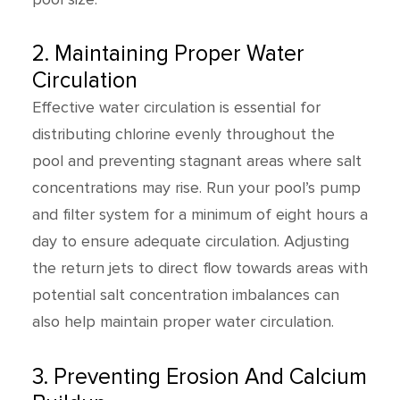
2. Maintaining Proper Water
Circulation
Effective water circulation is essential for
distributing chlorine evenly throughout the
pool and preventing stagnant areas where salt
concentrations may rise. Run your pool’s pump
and filter system for a minimum of eight hours a
day to ensure adequate circulation. Adjusting
the return jets to direct flow towards areas with
potential salt concentration imbalances can
also help maintain proper water circulation.
3. Preventing Erosion And Calcium