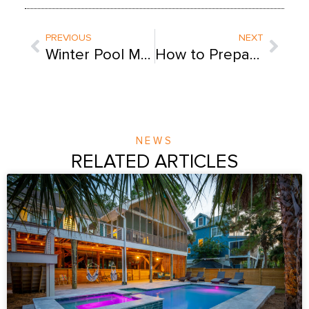
Prev
Next
PREVIOUS
NEXT
Winter Pool Maintenance: 10 Tips Straight From the Pros
How to Prepare Your Pool Before a Storm [Printable Guide]
NEWS
RELATED ARTICLES