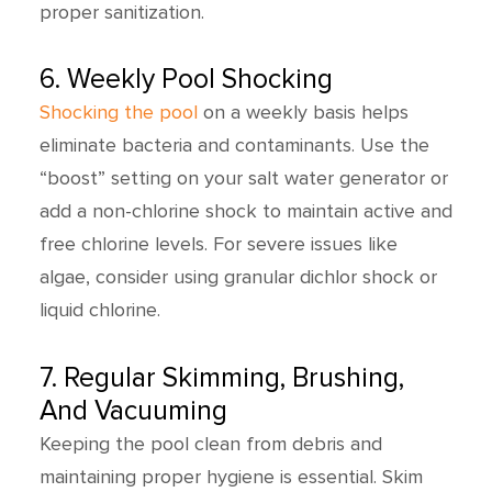
proper sanitization.
6. Weekly Pool Shocking
Shocking the pool
on a weekly basis helps
eliminate bacteria and contaminants. Use the
“boost” setting on your salt water generator or
add a non-chlorine shock to maintain active and
free chlorine levels. For severe issues like
algae, consider using granular dichlor shock or
liquid chlorine.
7. Regular Skimming, Brushing,
And Vacuuming
Keeping the pool clean from debris and
maintaining proper hygiene is essential. Skim