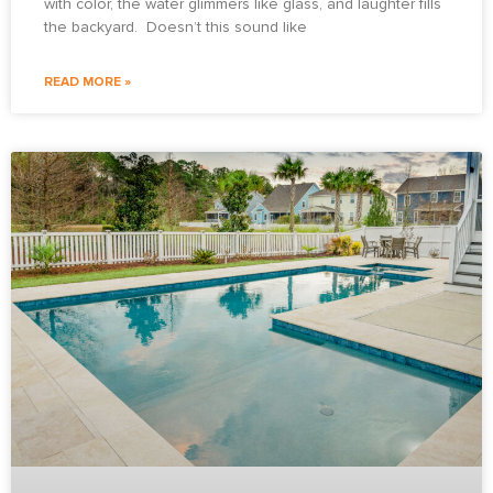
with color, the water glimmers like glass, and laughter fills
the backyard. Doesn’t this sound like
READ MORE »