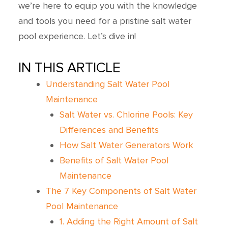
we’re here to equip you with the knowledge
and tools you need for a pristine salt water
pool experience. Let’s dive in!
IN THIS ARTICLE
Understanding Salt Water Pool
Maintenance
Salt Water vs. Chlorine Pools: Key
Differences and Benefits
How Salt Water Generators Work
Benefits of Salt Water Pool
Maintenance
The 7 Key Components of Salt Water
Pool Maintenance
1. Adding the Right Amount of Salt