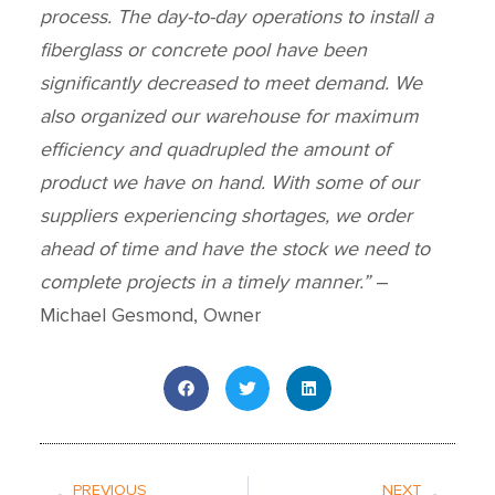
process. The day-to-day operations to install a
fiberglass or concrete pool have been
significantly decreased to meet demand. We
also organized our warehouse for maximum
efficiency and quadrupled the amount of
product we have on hand. With some of our
suppliers experiencing shortages, we order
ahead of time and have the stock we need to
complete projects in a timely manner.”
–
Michael Gesmond, Owner
Prev
Next
PREVIOUS
NEXT