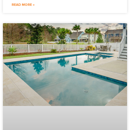
READ MORE »