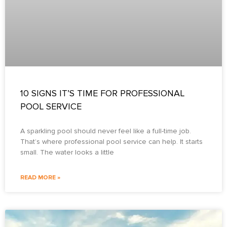
10 SIGNS IT’S TIME FOR PROFESSIONAL
POOL SERVICE
A sparkling pool should never feel like a full-time job.
That’s where professional pool service can help. It starts
small. The water looks a little
READ MORE »