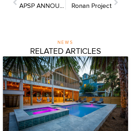
APSP ANNOUNCES 2017 AWARD WINNERS!
Ronan Project
NEWS
RELATED ARTICLES