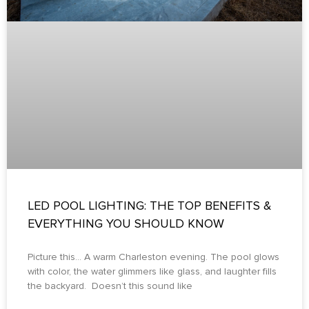
LED POOL LIGHTING: THE TOP BENEFITS &
EVERYTHING YOU SHOULD KNOW
Picture this… A warm Charleston evening. The pool glows
with color, the water glimmers like glass, and laughter fills
the backyard. Doesn’t this sound like