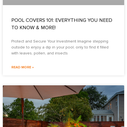
POOL COVERS 101: EVERYTHING YOU NEED
TO KNOW & MORE!
Protect and Secure Your Investment Imagine stepping
outside to enjoy a dip in your pool, only to find it filled
with leaves, pollen, and insects
READ MORE »