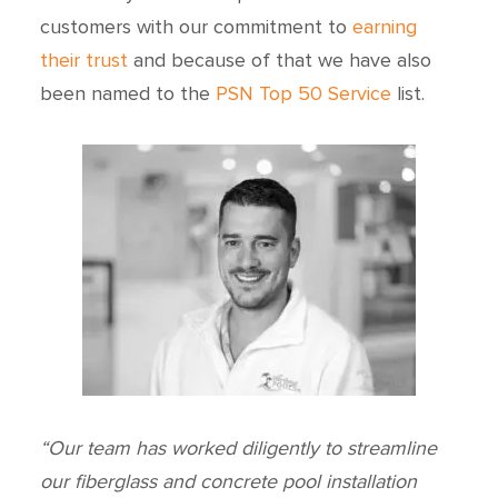
customers with our commitment to
earning
their trust
and because of that we have also
been named to the
PSN Top 50 Service
list.
“Our team has worked diligently to streamline
our fiberglass and concrete pool installation