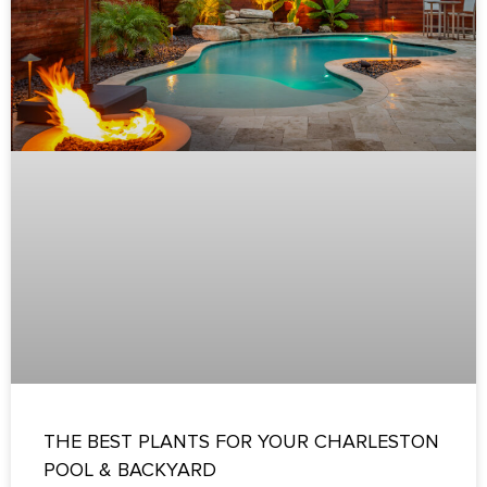
THE BEST PLANTS FOR YOUR CHARLESTON
POOL & BACKYARD