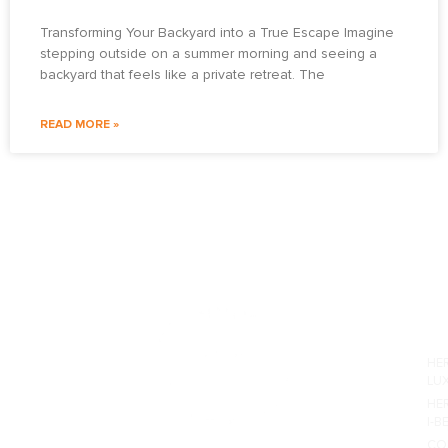
Transforming Your Backyard into a True Escape Imagine
stepping outside on a summer morning and seeing a
backyard that feels like a private retreat. The
READ MORE »
PO
HE
LU
HE
I-B
CO