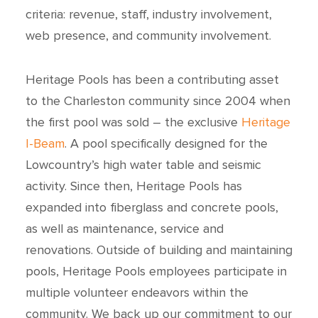
criteria: revenue, staff, industry involvement,
web presence, and community involvement.
Heritage Pools has been a contributing asset
to the Charleston community since 2004 when
the first pool was sold – the exclusive
Heritage
I-Beam
. A pool specifically designed for the
Lowcountry’s high water table and seismic
activity. Since then, Heritage Pools has
expanded into fiberglass and concrete pools,
as well as maintenance, service and
renovations. Outside of building and maintaining
pools, Heritage Pools employees participate in
multiple volunteer endeavors within the
community. We back up our commitment to our