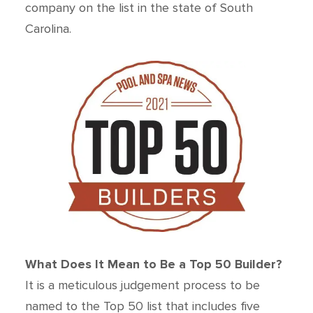
company on the list in the state of South
Carolina.
What Does It Mean to Be a Top 50 Builder?
It is a meticulous judgement process to be
named to the Top 50 list that includes five