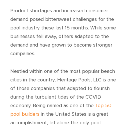
Product shortages and increased consumer
demand posed bittersweet challenges for the
pool industry these last 15 months. While some
businesses fell away, others adapted to the
demand and have grown to become stronger
companies.
Nestled within one of the most popular beach
cities in the country, Heritage Pools, LLC is one
of those companies that adapted to flourish
during the turbulent tides of the COVID
economy. Being named as one of the
Top 50
pool builders
in the United States is a great
accomplishment, let alone the only pool