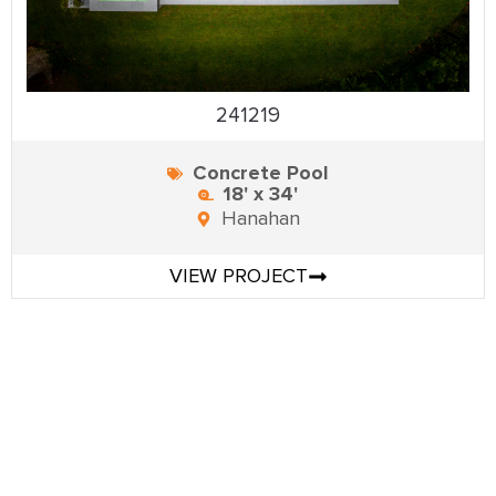
241219
Concrete Pool
18' x 34'
Hanahan
VIEW PROJECT