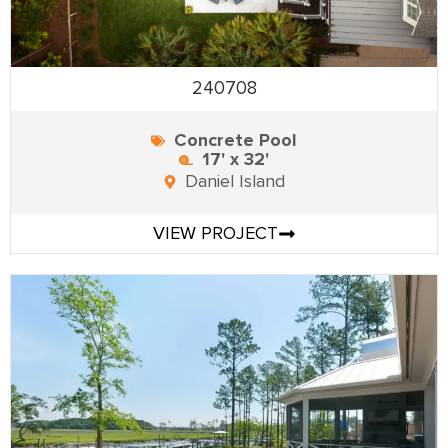
240708
Concrete Pool
17' x 32'
Daniel Island
VIEW PROJECT