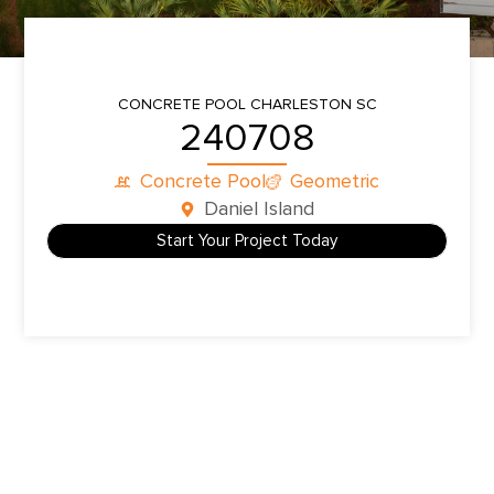
CONCRETE POOL
CHARLESTON SC
240708
Concrete Pool
Geometric
Daniel Island
Start Your Project Today