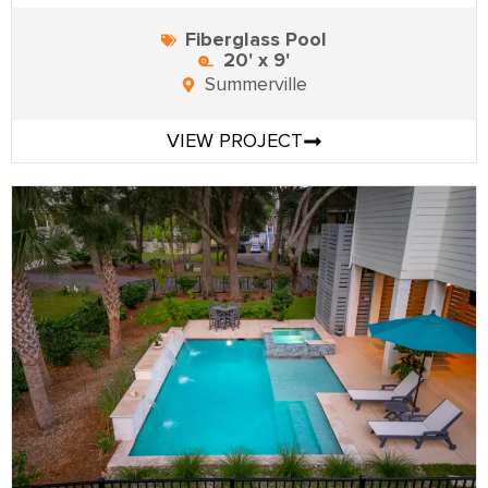
Fiberglass Pool
20' x 9'
Summerville
VIEW PROJECT