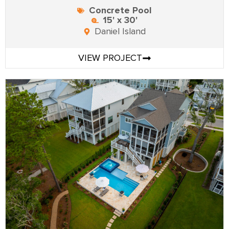
Concrete Pool
15' x 30'
Daniel Island
VIEW PROJECT