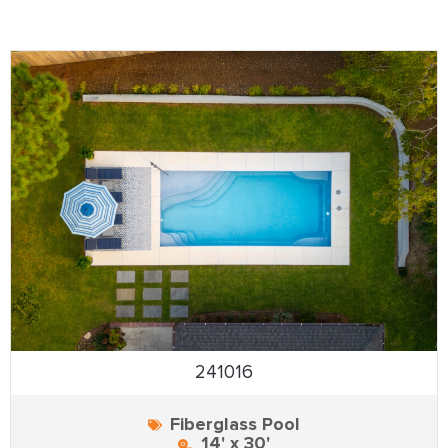
241016
Fiberglass Pool
14' x 30'