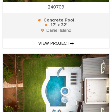
240709
Concrete Pool
17' x 32'
Daniel Island
VIEW PROJECT