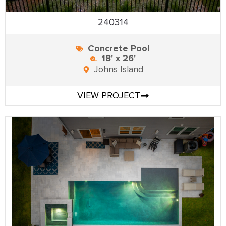
240314
Concrete Pool
18' x 26'
Johns Island
VIEW PROJECT