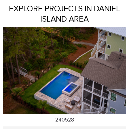
EXPLORE PROJECTS IN DANIEL
ISLAND AREA
240528