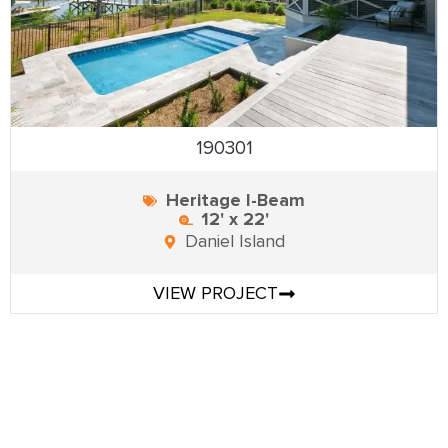
190301
Heritage I-Beam
12' x 22'
Daniel Island
VIEW PROJECT