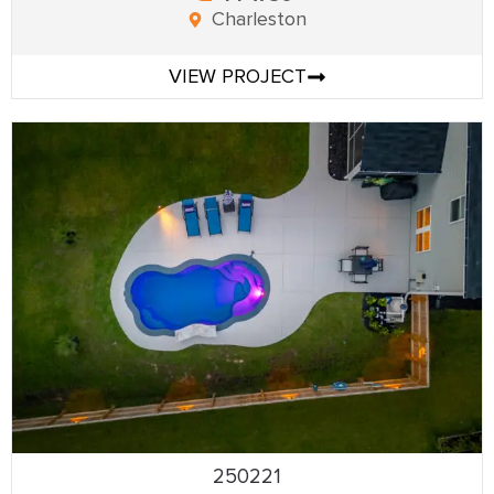
Charleston
VIEW PROJECT
250221