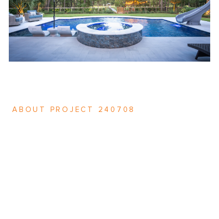
ABOUT PROJECT 240708