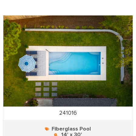
241016
Fiberglass Pool
14' x 30'