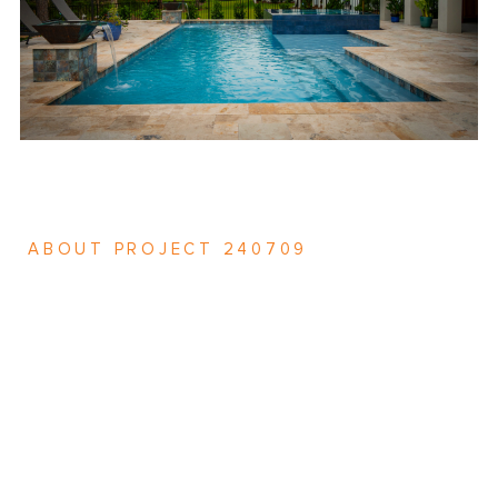
ABOUT PROJECT 240709