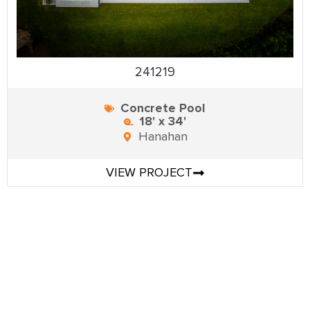
241219
Concrete Pool
18' x 34'
Hanahan
VIEW PROJECT