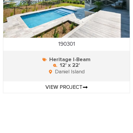
190301
Heritage I-Beam
12' x 22'
Daniel Island
VIEW PROJECT