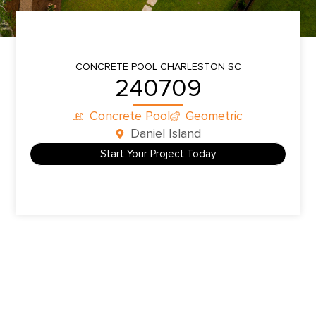
CONCRETE POOL
CHARLESTON SC
240709
Concrete Pool
Geometric
Daniel Island
Start Your Project Today