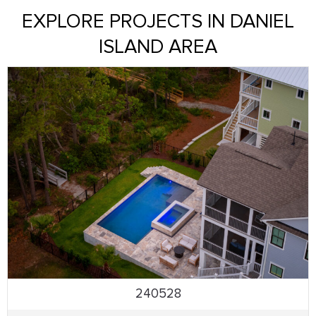
EXPLORE PROJECTS IN DANIEL
ISLAND AREA
240528