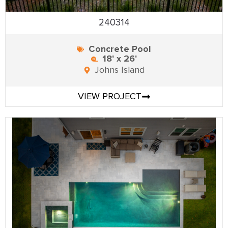
240314
Concrete Pool
18' x 26'
Johns Island
VIEW PROJECT