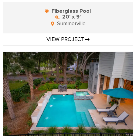
Fiberglass Pool
20' x 9'
Summerville
VIEW PROJECT