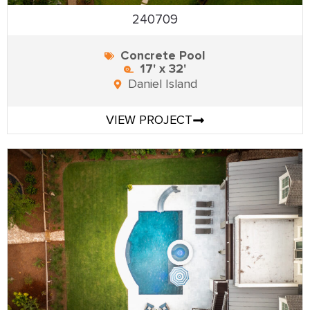
240709
Concrete Pool
17' x 32'
Daniel Island
VIEW PROJECT