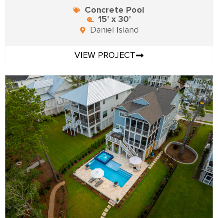
Concrete Pool
15' x 30'
Daniel Island
VIEW PROJECT