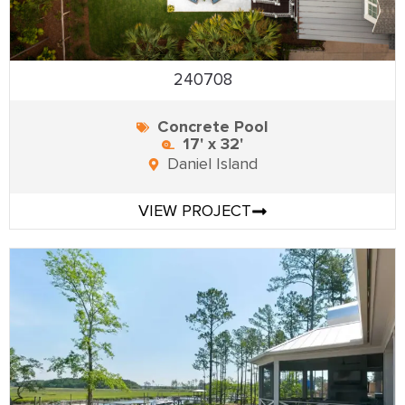
240708
Concrete Pool
17' x 32'
Daniel Island
VIEW PROJECT