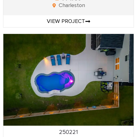
Charleston
VIEW PROJECT
250221